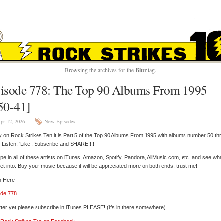
ROCK STRIKES TE
Browsing the archives for the
Blur
tag.
isode 778: The Top 90 Albums From 1995
50-41]
pr 12, 2026
New Episodes
 on Rock Strikes Ten it is Part 5 of the Top 90 Albums From 1995 with albums number 50 th
 Listen, ‘Like’, Subscribe and SHARE!!!!
pe in all of these artists on iTunes, Amazon, Spotify, Pandora, AllMusic.com, etc. and see wh
et into. Buy your music because it will be appreciated more on both ends, trust me!
n Here
ode 778
tter yet please subscribe in iTunes PLEASE! (it’s in there somewhere)