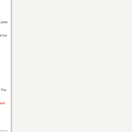
Listen
at fun
s The
 and
ments