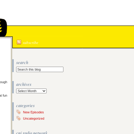
N
subscribe
search
rough
archives
Archives
at fun
categories
New Episodes
Uncategorized
cnj radio network