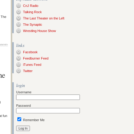
CnJ Radio
Talking Rock
s The
The Last Theater on the Left
The Synaptic
Wrestling House Show
ments
links
Facebook
Feedburner Feed
iTunes Feed
Twitter
me
login
Username
d
Password
at fun
Remember Me