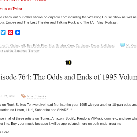
’ Rock Strikes Ten on Facebook
w me on Twitter
e check out our other shows on cnjradio.com including the Wrestling House Show as well a
tic Empire and The Last Theater and Talking Rock and The I Am Vinyl Podcast.
Facebook
Twitter
Pinterest
lice In Chains
,
All
,
Ben Folds Five
,
Blur
,
Brother Cane
,
Cardigans
,
Down
,
Radiohead
,
No Com
sie and the Banshees
,
Therapy
isode 764: The Odds and Ends of 1995 Volu
eb 22, 2026
New Episodes
 on Rock Strikes Ten we dive head first into the year 1995 with yet another 10-part odds an
series so Listen, ‘Like’, Subscribe and SHARE!!!!
pe in all of these artists on iTunes, Amazon, Spotify, Pandora, AllMusic.com, etc. and see wh
et into. Buy your music because it will be appreciated more on both ends, trust me!
n Here