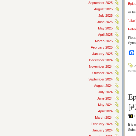
September 2025
Epis
August 2025
or be
July 2025
‘Like
June 2025
May 2025
Follo
April 2025
Pleas
March 2025
Synap
February 2025
January 2025
December 2024
A
November 2024
Beatl
October 2024
September 2024
August 2024
July 2024
Ep
June 2024
[#
May 2024
April 2024
D
March 2024
February 2024
It is
Subs
January 2024