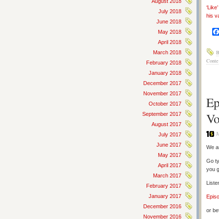
August 2018
‘Like
July 2018
his v
June 2018
May 2018
April 2018
B
March 2018
Conte
February 2018
January 2018
December 2017
November 2017
Ep
October 2017
Vo
September 2017
August 2017
J
July 2017
June 2017
We ar
May 2017
Go ty
April 2017
you g
March 2017
Liste
February 2017
January 2017
Epis
December 2016
or be
November 2016