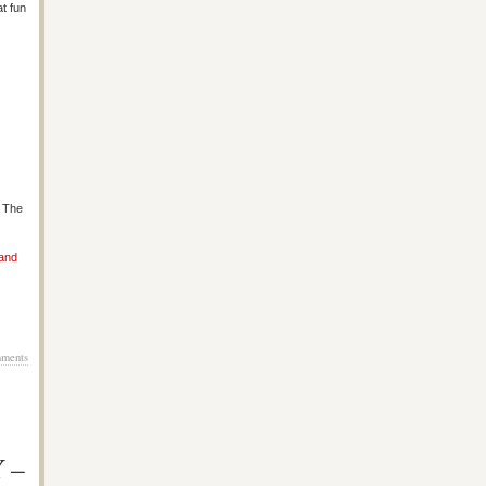
at fun
s The
 and
ments
Y –