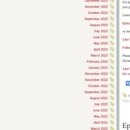
December 2023
Go ty
November 2023
you g
October 2023
Liste
September 2023
Epis
August 2023
July 2023
or be
June 2023
‘Like
May 2023
Follo
April 2023
March 2023
Pleas
Synap
February 2023
January 2023
‘Like
December 2022
his v
November 2022
October 2022
September 2022
B
August 2022
Nails
July 2022
June 2022
May 2022
Ep
April 2022
March 2022