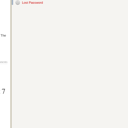
Lost Password
s The
ments
 7