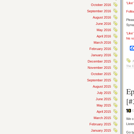
‘Like
October 2016
September 2016
Follo
August 2016
Pleas
June 2016
Synap
May 2016
‘Like
April 2016
his v
March 2016
February 2016
January 2016
A
December 2015
The 
November 2015
October 2015
September 2015
August 2015
Ep
July 2015
[#
June 2015
May 2015
D
April 2015
March 2015
We co
Liste
February 2015
January 2015
Go ty