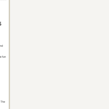
4
and
at fun
s The