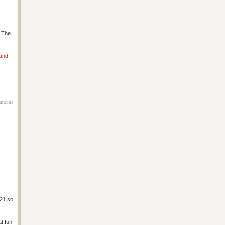
s The
 and
ments
4
 21 so
at fun