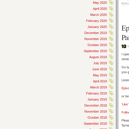
May 2020
Bullr
April 2020
March 2020
February 2020
Ep
January 2020
December 2019
Pa
November 2019
October 2019
J
September 2019
I spe
August 2019
stret
July 2019
Go ty
June 2019
you g
May 2019
Liste
April 2019
March 2019
Epis
February 2019
or be
January 2019
‘Like
December 2018
November 2018
Follo
October 2018
Pleas
September 2018
Synap