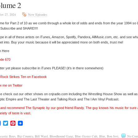
lume 2
ov 27, 2024
New Episodes
 time for Part 2 of 10 as we comb through a whole lot of odds and ends from the year 1994 so 
’ Subscribe and SHARE!!!!
pe in all of these artists on iTunes, Amazon, Spotify, Pandora, AllMusic.com, etc. and see wh
et into. Buy your music because it will be appreciated more on both ends, trust me!
n Here
ode 670
tter yet please subscribe in iTunes PLEASE! (it’s in there somewhere)
’ Rock Strikes Ten on Facebook
w me on Twitter
e check out our other shows on cnjradio.com including the Wrestling House Show as well a
tic Empire and The Last Theater and Talking Rock and The I Am Vinyl Podcast.
’ and recommend The Synaptic by our good friend Randy. The guy knows his music for sure
ariety of taste is vast.
Facebook
Twitter
Pinterest
eastie Boys
,
Big Country
,
Bill Ward
,
Bloodhound Gang
,
Blue Oyster Cult
,
Blur
,
Bon Jovi
,
No Com