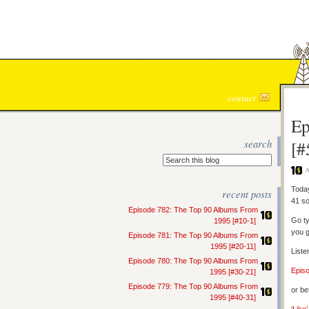
contact
Ep
search
[#
A
Today
recent posts
41 so
Episode 782: The Top 90 Albums From
Go ty
1995 [#10-1]
you g
Episode 781: The Top 90 Albums From
1995 [#20-11]
Liste
Episode 780: The Top 90 Albums From
Epis
1995 [#30-21]
Episode 779: The Top 90 Albums From
or be
1995 [#40-31]