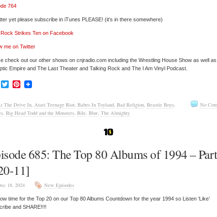
ode 764
tter yet please subscribe in iTunes PLEASE! (it’s in there somewhere)
’ Rock Strikes Ten on Facebook
w me on Twitter
e check out our other shows on cnjradio.com including the Wrestling House Show as well a
tic Empire and The Last Theater and Talking Rock and The I Am Vinyl Podcast.
Facebook
Twitter
Pinterest
t The Drive In
,
Atari Teenage Riot
,
Babes In Toyland
,
Bad Religion
,
Beastie Boys
,
No Com
es
,
Big Head Todd and the Monsters
,
Bile
,
Blur
,
The Almighty
isode 685: The Top 80 Albums of 1994 – Part
20-11]
ec 18, 2024
New Episodes
 now time for the Top 20 on our Top 80 Albums Countdown for the year 1994 so Listen ‘Like’
cribe and SHARE!!!!