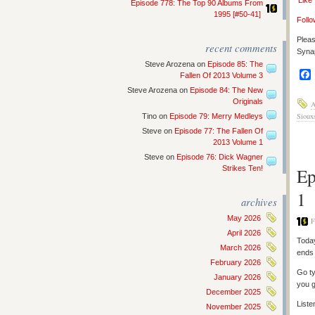
‘Like
Episode 778: The Top 90 Albums From
1995 [#50-41]
Follo
Pleas
recent comments
Synap
Steve Arozena
on
Episode 85: The
Fallen Of 2013 Volume 3
Steve Arozena
on
Episode 84: The New
Originals
A
Sioux
Tino
on
Episode 79: Merry Medleys
Steve
on
Episode 77: The Fallen Of
2013 Volume 1
Steve
on
Episode 76: Dick Wagner
Strikes Ten!
Ep
1
archives
May 2026
F
April 2026
Today
March 2026
ends 
February 2026
Go ty
January 2026
you g
December 2025
Liste
November 2025