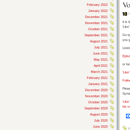
Vo
February 2022
January 2022
N
December 2021
It is
November 2021
‘Like
October 2021
Go ty
September 2021
you g
August 2021
July 2021
Liste
June 2021
Epis
May 2021
or be
April 2021
March 2021
‘Like
February 2021
Follo
January 2021
Pleas
December 2020
Synap
November 2020
‘Like
October 2020
his v
September 2020
August 2020
July 2020
June 2020
B