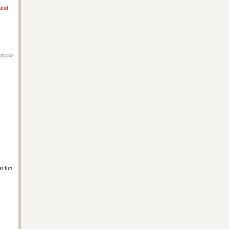
 and
ments
!
at fun