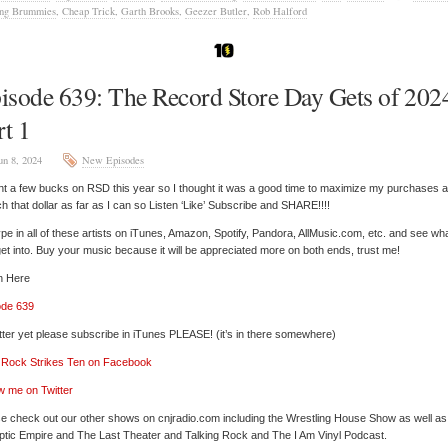
ing Brummies
,
Cheap Trick
,
Garth Brooks
,
Geezer Butler
,
Rob Halford
isode 639: The Record Store Day Gets of 202
rt 1
un 8, 2024
New Episodes
nt a few bucks on RSD this year so I thought it was a good time to maximize my purchases 
ch that dollar as far as I can so Listen ‘Like’ Subscribe and SHARE!!!!
pe in all of these artists on iTunes, Amazon, Spotify, Pandora, AllMusic.com, etc. and see wh
et into. Buy your music because it will be appreciated more on both ends, trust me!
n Here
ode 639
tter yet please subscribe in iTunes PLEASE! (it’s in there somewhere)
’ Rock Strikes Ten on Facebook
w me on Twitter
e check out our other shows on cnjradio.com including the Wrestling House Show as well a
tic Empire and The Last Theater and Talking Rock and The I Am Vinyl Podcast.