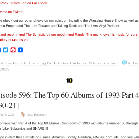
’ Rock Strikes Ten on Facebook
w me on Twitter
e check out our other shows on cnjradio.com including the Wrestling House Show as well a
tic Empire and The Last Theater and Talking Rock and The I Am Vinyl Podcast.
’ and recommend The Synaptic by our good friend Randy. The guy knows his music for sure
ariety of taste is vast.
Facebook
Twitter
Pinterest
sh
,
Blur
,
Health
,
Ian Hunter
,
Iggy Pop
,
L.A. Guns
,
Last In Line
,
Metallica
,
Rival Sons
,
No Com
Damned
isode 596: The Top 60 Albums of 1993 Part 
30-21]
ec 5, 2023
New Episodes
ntinue with Part 4 of the Top 60 Albums Countdown of 1993 with albums number 30 through
n ‘Like’ Subscribe and SHARE!!!!
pe in all of these artists on iTunes, Amazon, Spotify, Pandora, AllMusic.com, etc. and see wh