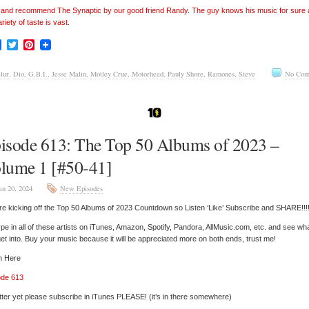
’ and recommend The Synaptic by our good friend Randy. The guy knows his music for sure
ariety of taste is vast.
Facebook
Twitter
Pinterest
lur
,
Dio
,
G.B.I.
,
Jesse Malin
,
Motley Crue
,
Motorhead
,
Pauly Shore
,
Ramones
,
Steve
No Com
isode 613: The Top 50 Albums of 2023 –
lume 1 [#50-41]
an 20, 2024
New Episodes
e kicking off the Top 50 Albums of 2023 Countdown so Listen ‘Like’ Subscribe and SHARE!!!
pe in all of these artists on iTunes, Amazon, Spotify, Pandora, AllMusic.com, etc. and see wh
et into. Buy your music because it will be appreciated more on both ends, trust me!
n Here
ode 613
tter yet please subscribe in iTunes PLEASE! (it’s in there somewhere)