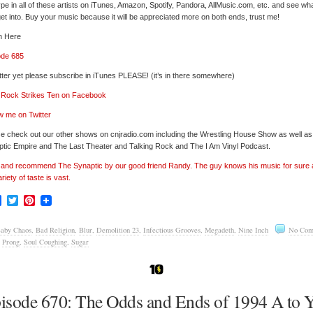
pe in all of these artists on iTunes, Amazon, Spotify, Pandora, AllMusic.com, etc. and see wh
et into. Buy your music because it will be appreciated more on both ends, trust me!
n Here
ode 685
tter yet please subscribe in iTunes PLEASE! (it’s in there somewhere)
’ Rock Strikes Ten on Facebook
w me on Twitter
e check out our other shows on cnjradio.com including the Wrestling House Show as well a
tic Empire and The Last Theater and Talking Rock and The I Am Vinyl Podcast.
’ and recommend The Synaptic by our good friend Randy. The guy knows his music for sure
ariety of taste is vast.
Facebook
Twitter
Pinterest
aby Chaos
,
Bad Religion
,
Blur
,
Demolition 23
,
Infectious Grooves
,
Megadeth
,
Nine Inch
No Com
,
Prong
,
Soul Coughing
,
Sugar
isode 670: The Odds and Ends of 1994 A to 