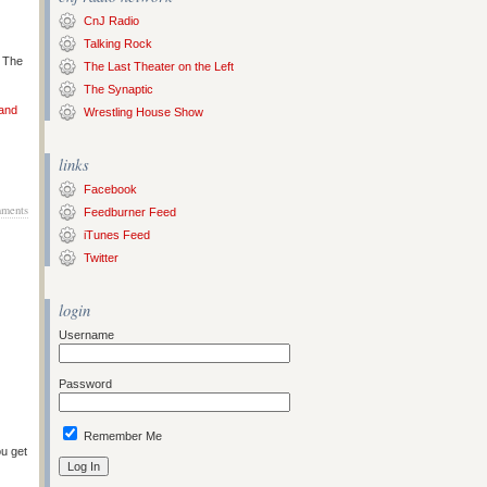
CnJ Radio
Talking Rock
s The
The Last Theater on the Left
The Synaptic
 and
Wrestling House Show
links
Facebook
ments
Feedburner Feed
iTunes Feed
Twitter
login
Username
Password
Remember Me
ou get