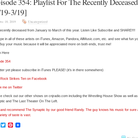
isode 354: Playlist For The Recently Deceased
/19-3/19]
ec 18, 2019
Uncategorized
ecently deceased from January to March of this year. Listen Like Subscribe and SHARE!!!!
pe in all of these artists on iTunes, Amazon, Pandora, AllMusic.com, etc. and see what fun y
 Buy your music because it will be appreciated more on both ends, trust me!
n Here
ode 354
tter yet please subscribe in iTunes PLEASE! (it’s in there somewhere)
’ Rock Strikes Ten on Facebook
w me on Twitter
e check out our other shows on cnjradio.com including the Wrestling House Show as well a
tic and The Last Theater On The Left.
’ and recommend The Synaptic by our good friend Randy. The guy knows his music for sure
ariety of taste is vast.
Facebook
Twitter
Pinterest