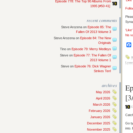
‘Like
Episode 778: The Top 90 Albums From
1995 [#50-41]
Follo
Pleas
recent comments
Synap
Steve Arozena
on
Episode 85: The
‘Like
Fallen Of 2013 Volume 3
his v
Steve Arozena
on
Episode 84: The New
Originals
Tino
on
Episode 79: Merry Medleys
Steve
on
Episode 77: The Fallen Of
B
2013 Volume 1
Lynne
Steve
on
Episode 76: Dick Wagner
Strikes Ten!
archives
Ep
May 2026
[3
April 2026
March 2026
D
February 2026
Catch
January 2026
December 2025
Go ty
into.
November 2025