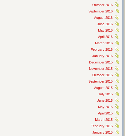
October 2016
September 2016
August 2016
June 2016
May 2016
April 2016
March 2016
February 2016
January 2016
December 2015
November 2015
October 2015
September 2015
August 2015
July 2015
June 2015
May 2015
April 2015
March 2015
February 2015
January 2015