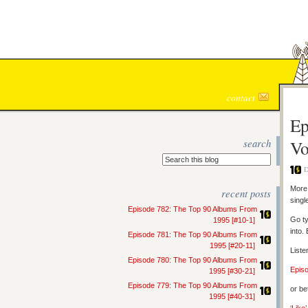
contact
Ep
search
Vo
D
More 
recent posts
singl
Episode 782: The Top 90 Albums From
Go ty
1995 [#10-1]
into.
Episode 781: The Top 90 Albums From
1995 [#20-11]
Liste
Episode 780: The Top 90 Albums From
Epis
1995 [#30-21]
Episode 779: The Top 90 Albums From
or be
1995 [#40-31]