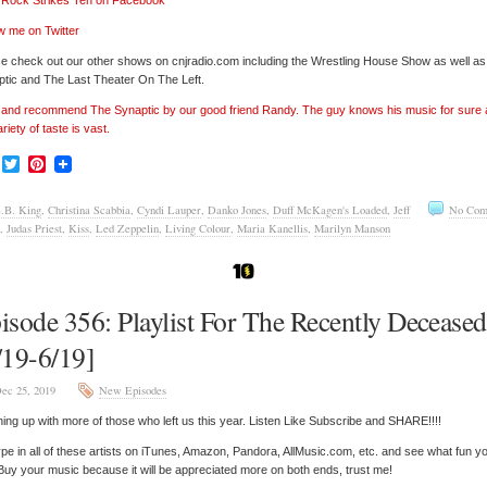
’ Rock Strikes Ten on Facebook
w me on Twitter
e check out our other shows on cnjradio.com including the Wrestling House Show as well a
tic and The Last Theater On The Left.
’ and recommend The Synaptic by our good friend Randy. The guy knows his music for sure
ariety of taste is vast.
Facebook
Twitter
Pinterest
.B. King
,
Christina Scabbia
,
Cyndi Lauper
,
Danko Jones
,
Duff McKagen's Loaded
,
Jeff
No Com
,
Judas Priest
,
Kiss
,
Led Zeppelin
,
Living Colour
,
Maria Kanellis
,
Marilyn Manson
isode 356: Playlist For The Recently Deceased
/19-6/19]
ec 25, 2019
New Episodes
ing up with more of those who left us this year. Listen Like Subscribe and SHARE!!!!
pe in all of these artists on iTunes, Amazon, Pandora, AllMusic.com, etc. and see what fun y
 Buy your music because it will be appreciated more on both ends, trust me!