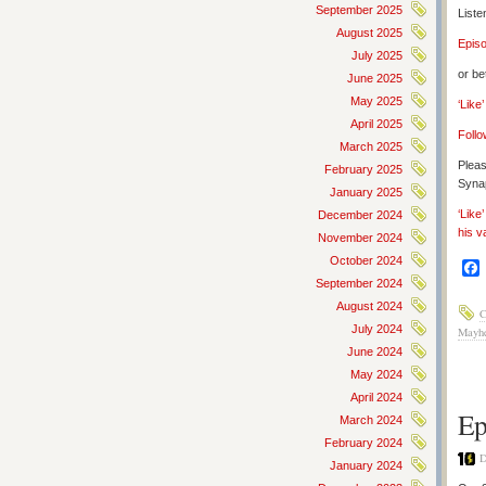
September 2025
Liste
August 2025
Epis
July 2025
or be
June 2025
May 2025
‘Like
April 2025
Follo
March 2025
Pleas
February 2025
Synap
January 2025
‘Like
December 2024
his v
November 2024
October 2024
September 2024
August 2024
C
July 2024
Mayh
June 2024
May 2024
April 2024
Ep
March 2024
February 2024
D
January 2024