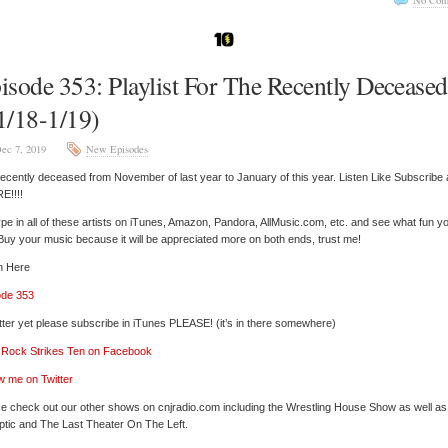
No Com
isode 353: Playlist For The Recently Deceased
1/18-1/19)
ec 7, 2019
New Episodes
ecently deceased from November of last year to January of this year. Listen Like Subscribe
E!!!!
pe in all of these artists on iTunes, Amazon, Pandora, AllMusic.com, etc. and see what fun y
 Buy your music because it will be appreciated more on both ends, trust me!
n Here
ode 353
tter yet please subscribe in iTunes PLEASE! (it’s in there somewhere)
’ Rock Strikes Ten on Facebook
w me on Twitter
e check out our other shows on cnjradio.com including the Wrestling House Show as well a
tic and The Last Theater On The Left.