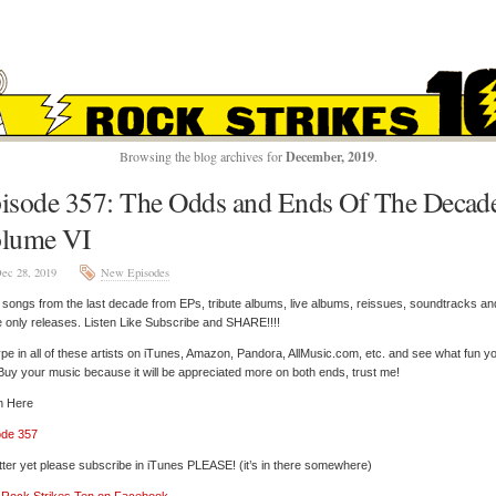
ROCK STRIKES TE
Browsing the blog archives for
December, 2019
.
isode 357: The Odds and Ends Of The Decad
lume VI
ec 28, 2019
New Episodes
songs from the last decade from EPs, tribute albums, live albums, reissues, soundtracks an
e only releases. Listen Like Subscribe and SHARE!!!!
pe in all of these artists on iTunes, Amazon, Pandora, AllMusic.com, etc. and see what fun y
 Buy your music because it will be appreciated more on both ends, trust me!
n Here
ode 357
tter yet please subscribe in iTunes PLEASE! (it’s in there somewhere)