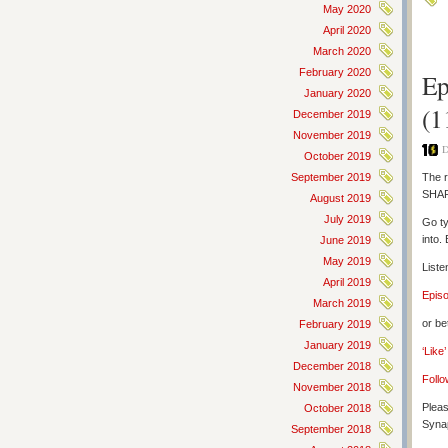
May 2020
April 2020
March 2020
February 2020
Ep
January 2020
(1
December 2019
November 2019
D
October 2019
September 2019
The r
SHAR
August 2019
July 2019
Go ty
into.
June 2019
May 2019
Liste
April 2019
Epis
March 2019
or be
February 2019
January 2019
‘Like
December 2018
Follo
November 2018
Pleas
October 2018
Synap
September 2018