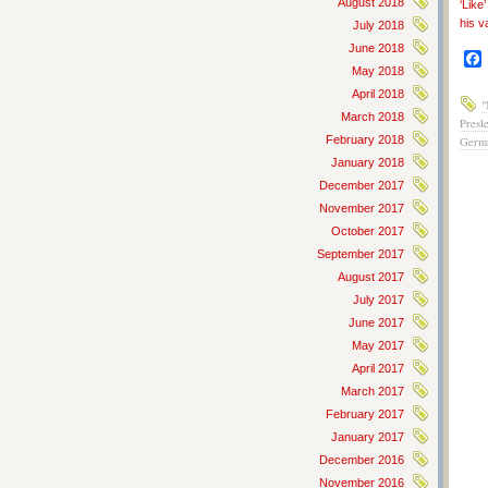
August 2018
‘Like
his v
July 2018
June 2018
May 2018
April 2018
"
March 2018
Presl
February 2018
Germ
January 2018
December 2017
November 2017
October 2017
September 2017
August 2017
July 2017
June 2017
May 2017
April 2017
March 2017
February 2017
January 2017
December 2016
November 2016