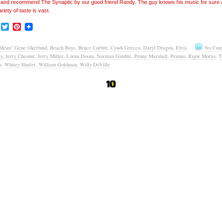
’ and recommend The Synaptic by our good friend Randy. The guy knows his music for sure
ariety of taste is vast.
Facebook
Twitter
Pinterest
Mean" Gene Okerlund
,
Beach Boys
,
Bruce Corbitt
,
Cyndi Grecco
,
Daryl Dragon
,
Elvis
No Com
ey
,
Jerry Chesnut
,
Jerry Miller
,
Lorna Doom
,
Norman Gimble
,
Penny Marshall
,
Primus
,
Rigor Mortis
,
T
s
,
Whitey Shafer
,
William Goldman
,
Willy DeVille