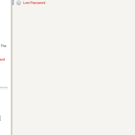
Lost Password
s The
 and
ments
d