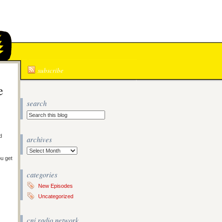
N
subscribe
e
search
d
archives
Archives
ou get
categories
New Episodes
Uncategorized
cnj radio network