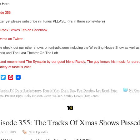
n Here
ode 356
tter yet please subscribe in iTunes PLEASE! (it’s in there somewhere)
’ Rock Strikes Ten on Facebook
w me on Twitter
e check out our other shows on cnjradio.com including the Wrestling House Show as well a
tic and The Last Theater On The Left.
’ and recommend The Synaptic by our good friend Randy. The guy knows his music for sure
ariety of taste is vast.
Facebook
Twitter
Pinterest
lassics IV
,
Dave Bartholomew
,
Dennis Yost
,
Doris Day
,
Fats Domino
,
Les Reed
,
Peter
No Com
ew
,
Preston Epps
,
Roky Erikson
,
Scott Walker
,
Smiley Lewis
,
Tom Jones
isode 355: The Tracks Of Xmas Shows Passe
ec 21, 2019
New Episodes