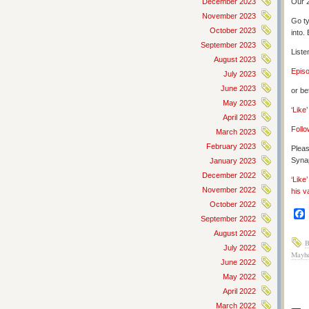
December 2023
Our 2
November 2023
Go ty
October 2023
into.
September 2023
Liste
August 2023
Epis
July 2023
June 2023
or be
May 2023
‘Like
April 2023
Follo
March 2023
February 2023
Pleas
Synap
January 2023
December 2022
‘Like
November 2022
his v
October 2022
September 2022
August 2022
B
July 2022
Mayh
June 2022
May 2022
April 2022
March 2022