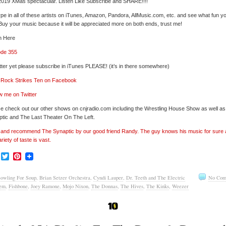
019 XMas spectacular. Listen Like Subscribe and SHARE!!!!
pe in all of these artists on iTunes, Amazon, Pandora, AllMusic.com, etc. and see what fun y
 Buy your music because it will be appreciated more on both ends, trust me!
n Here
ode 355
tter yet please subscribe in iTunes PLEASE! (it’s in there somewhere)
’ Rock Strikes Ten on Facebook
w me on Twitter
e check out our other shows on cnjradio.com including the Wrestling House Show as well a
tic and The Last Theater On The Left.
’ and recommend The Synaptic by our good friend Randy. The guy knows his music for sure
ariety of taste is vast.
Facebook
Twitter
Pinterest
owling For Soup
,
Brian Setzer Orchestra
,
Cyndi Lauper
,
Dr. Teeth and The Electric
No Com
em
,
Fishbone
,
Joey Ramone
,
Mojo Nixon
,
The Donnas
,
The Hives
,
The Kinks
,
Weezer