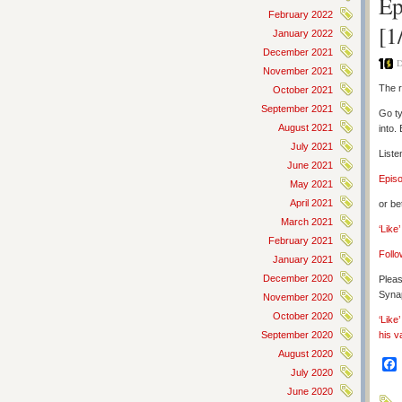
Ep
February 2022
[1
January 2022
December 2021
D
November 2021
The r
October 2021
September 2021
Go ty
August 2021
into.
July 2021
Liste
June 2021
Epis
May 2021
April 2021
or be
March 2021
‘Like
February 2021
Follo
January 2021
December 2020
Pleas
Synap
November 2020
October 2020
‘Like
September 2020
his v
August 2020
July 2020
June 2020