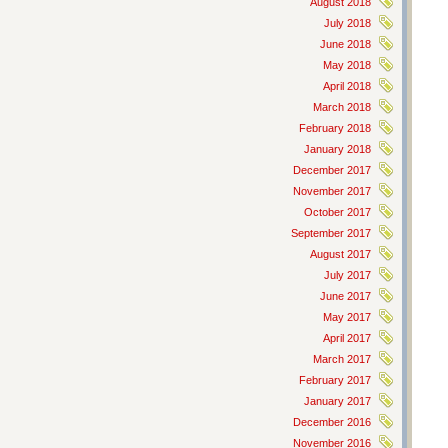
August 2018
July 2018
June 2018
May 2018
April 2018
March 2018
February 2018
January 2018
December 2017
November 2017
October 2017
September 2017
August 2017
July 2017
June 2017
May 2017
April 2017
March 2017
February 2017
January 2017
December 2016
November 2016