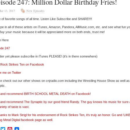
isode 247: Million Dollar Birthday Fries!
ar 13, 2017
New Episodes
of favorite songs of all time. Listen Like Subscribe and SHARE!!!!
pe in all of these artists on iTunes, Amazon, Pandora, AllMusic.com, etc. and see what fun y
 Buy your music because it will be appreciated more on both ends, trust me!
n Here
ode 247
tter yet please subscribe in iTunes PLEASE! (it’s in there somewhere)
’ Rock Strikes Ten on Facebook
w me on Twitter
e check out our other shows on cnjradio.com including the Wrestling House Show as well a
tic.
e’ and recommend BIRTH SCHOOL METAL DEATH on Facebook!
’ and recommend The Synaptic by our good friend Randy. The guy knows his music for sure
ariety of taste is vast.
hanks to Mark Strigl for his endorsement of Rock Strikes Ten, it’s truly an honor. Go and ‘LIKE
ng Metal Digital facebook page as well.
Facebook
Twitter
Pinterest