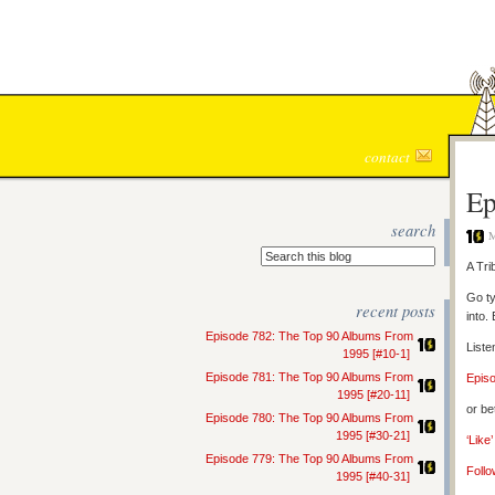
contact
Ep
search
M
A Tri
Go ty
recent posts
into.
Episode 782: The Top 90 Albums From
Liste
1995 [#10-1]
Episode 781: The Top 90 Albums From
Epis
1995 [#20-11]
or be
Episode 780: The Top 90 Albums From
1995 [#30-21]
‘Like
Episode 779: The Top 90 Albums From
Follo
1995 [#40-31]