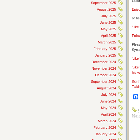
Liste
September 2025
August 2025
Epis
July 2025
or be
June 2025
‘Like
May 2025
April 2025
Follo
March 2025
Pleas
February 2025
Synap
January 2025
‘Lik
December 2024
‘Like
November 2024
his v
October 2024
Big t
September 2024
Talki
August 2024
July 2024
June 2024
May 2024
C
April 2024
Marty
March 2024
February 2024
January 2024