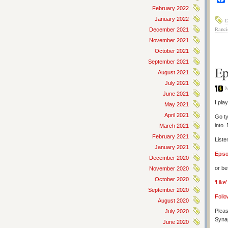
February 2022
January 2022
D
Ranci
December 2021
November 2021
October 2021
September 2021
Ep
August 2021
July 2021
M
June 2021
I pla
May 2021
April 2021
Go ty
into.
March 2021
February 2021
Liste
January 2021
Epis
December 2020
or be
November 2020
October 2020
‘Like
September 2020
Follo
August 2020
Pleas
July 2020
Synap
June 2020