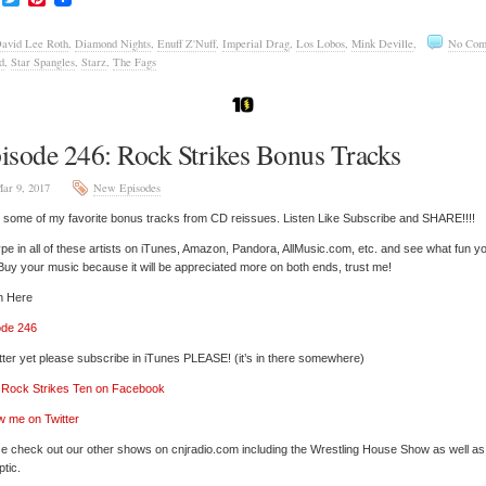
avid Lee Roth
,
Diamond Nights
,
Enuff Z'Nuff
,
Imperial Drag
,
Los Lobos
,
Mink Deville
,
No Com
d
,
Star Spangles
,
Starz
,
The Fags
isode 246: Rock Strikes Bonus Tracks
ar 9, 2017
New Episodes
y some of my favorite bonus tracks from CD reissues. Listen Like Subscribe and SHARE!!!!
pe in all of these artists on iTunes, Amazon, Pandora, AllMusic.com, etc. and see what fun y
 Buy your music because it will be appreciated more on both ends, trust me!
n Here
ode 246
tter yet please subscribe in iTunes PLEASE! (it’s in there somewhere)
’ Rock Strikes Ten on Facebook
w me on Twitter
e check out our other shows on cnjradio.com including the Wrestling House Show as well a
tic.