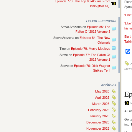
Episode 778: The Top 90 Albums From
Pleas
1995 [#50-41]
Synap
‘Lik
recent comments
‘Like
Steve Arozena
on
Episode 85: The
his v
Fallen Of 2013 Volume 3
Big t
Steve Arozena
on
Episode 84: The New
Talki
Originals
Tino
on
Episode 79: Merry Medleys
Steve
on
Episode 77: The Fallen Of
2013 Volume 1
Steve
on
Episode 76: Dick Wagner
Stewa
Strikes Ten!
archives
Ep
May 2026
April 2026
M
March 2026
February 2026
A Tri
January 2026
Go ty
December 2025
into.
November 2025