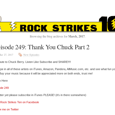
ROCK STRIKES TE
Browsing the blog archives for
March, 2017
.
isode 249: Thank You Chuck Part 2
ar 27, 2017
New Episodes
bute to Chuck Berry. Listen Like Subscribe and SHARE!!!!
pe in all of these artists on iTunes, Amazon, Pandora, AllMusic.com, etc. and see what fun y
 Buy your music because it will be appreciated more on both ends, trust me!
n Here
ode 249
tter yet please subscribe in iTunes PLEASE! (it’s in there somewhere)
’ Rock Strikes Ten on Facebook
w me on Twitter