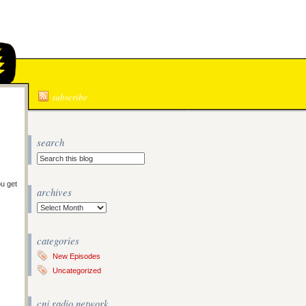
N
subscribe
search
ou get
archives
Archives
categories
New Episodes
Uncategorized
cnj radio network