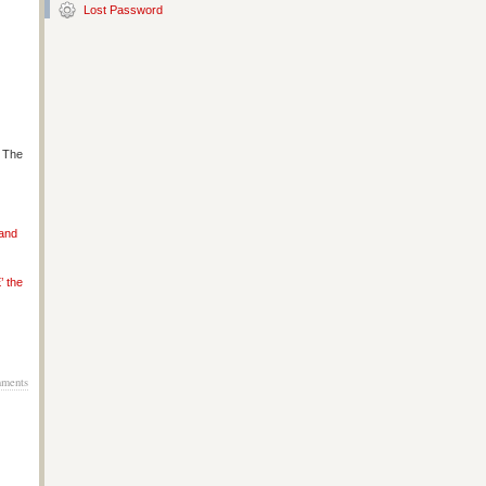
Lost Password
s The
 and
’ the
ments