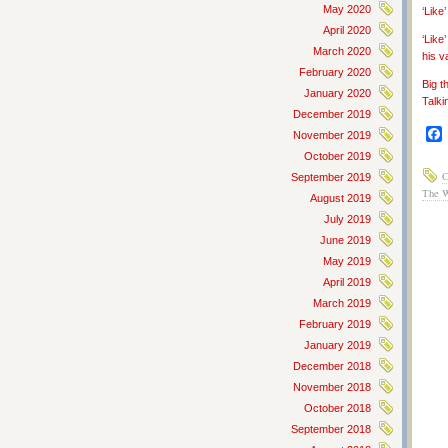
May 2020
‘Lik
April 2020
‘Like
March 2020
his v
February 2020
Big t
January 2020
Talki
December 2019
November 2019
October 2019
C
September 2019
The 
August 2019
July 2019
June 2019
May 2019
April 2019
March 2019
February 2019
January 2019
December 2018
November 2018
October 2018
September 2018