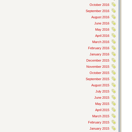
October 2016
September 2016
August 2016
June 2016
May 2016
April 2016
March 2016
February 2016
January 2016
December 2015
November 2015
October 2015
September 2015
August 2015
July 2015
June 2015
May 2015
April 2015
March 2015
February 2015
January 2015