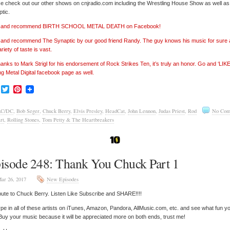
e check out our other shows on cnjradio.com including the Wrestling House Show as well a
tic.
e’ and recommend BIRTH SCHOOL METAL DEATH on Facebook!
’ and recommend The Synaptic by our good friend Randy. The guy knows his music for sure
ariety of taste is vast.
hanks to Mark Strigl for his endorsement of Rock Strikes Ten, it’s truly an honor. Go and ‘LIKE
ng Metal Digital facebook page as well.
Facebook
Twitter
Pinterest
AC/DC
,
Bob Seger
,
Chuck Berry
,
Elvis Presley
,
HeadCat
,
John Lennon
,
Judas Priest
,
Rod
No Com
rt
,
Rolling Stones
,
Tom Petty & The Heartbreakers
isode 248: Thank You Chuck Part 1
ar 26, 2017
New Episodes
bute to Chuck Berry. Listen Like Subscribe and SHARE!!!!
pe in all of these artists on iTunes, Amazon, Pandora, AllMusic.com, etc. and see what fun y
 Buy your music because it will be appreciated more on both ends, trust me!