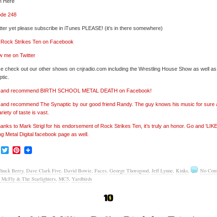
n Here
ode 248
tter yet please subscribe in iTunes PLEASE! (it’s in there somewhere)
’ Rock Strikes Ten on Facebook
w me on Twitter
e check out our other shows on cnjradio.com including the Wrestling House Show as well a
tic.
e’ and recommend BIRTH SCHOOL METAL DEATH on Facebook!
’ and recommend The Synaptic by our good friend Randy. The guy knows his music for sure
ariety of taste is vast.
hanks to Mark Strigl for his endorsement of Rock Strikes Ten, it’s truly an honor. Go and ‘LIKE
ng Metal Digital facebook page as well.
Facebook
Twitter
Pinterest
huck Berry
,
Dave Clark Five
,
David Bowie
,
Faces
,
George Thorogood
,
Jeff Lynne
,
Kinks
,
No Com
 McFly & The Starlighters
,
MC5
,
Yardbirds