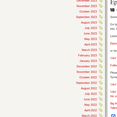
Ep
December 2023
November 2023
M
October 2023
September 2023
Some 
August 2023
Go ty
July 2023
into.
June 2023
Liste
May 2023
Epis
April 2023
March 2023
or be
February 2023
‘Like
January 2023
Follo
December 2022
November 2022
Pleas
Synap
October 2022
September 2022
‘Lik
August 2022
‘Like
July 2022
his v
June 2022
Big t
May 2022
Talki
April 2022
March 2022