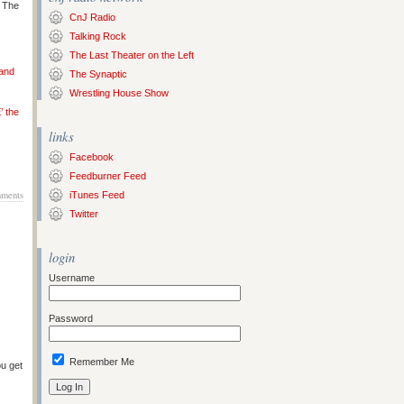
s The
CnJ Radio
Talking Rock
The Last Theater on the Left
 and
The Synaptic
Wrestling House Show
’ the
links
Facebook
Feedburner Feed
ments
iTunes Feed
Twitter
login
Username
Password
Remember Me
ou get