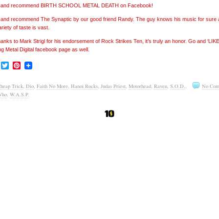
e’ and recommend BIRTH SCHOOL METAL DEATH on Facebook!
’ and recommend The Synaptic by our good friend Randy. The guy knows his music for sure
ariety of taste is vast.
hanks to Mark Strigl for his endorsement of Rock Strikes Ten, it’s truly an honor. Go and ‘LIKE
ng Metal Digital facebook page as well.
Facebook
Twitter
Pinterest
heap Trick
,
Dio
,
Faith No More
,
Hanoi Rocks
,
Judas Priest
,
Motorhead
,
Raven
,
S.O.D.
,
No Com
Who
,
W.A.S.P.