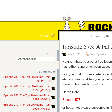
ROCK S
contact
Browsing the 
Episode 573: A Fall
search
Aug 2, 2023
New Episodes
Paying tribute to a bona fide lege
has either sang on or been associ
recent posts
Go type in all of these artists o
Episode 782: The Top 90 Albums From
etc. and see what fun you get into
1995 [#10-1]
more on both ends, trust me!
Episode 781: The Top 90 Albums From
1995 [#20-11]
Listen Here
Episode 780: The Top 90 Albums From
1995 [#30-21]
Episode 573
Episode 779: The Top 90 Albums From
or better yet please subscribe in
1995 [#40-31]