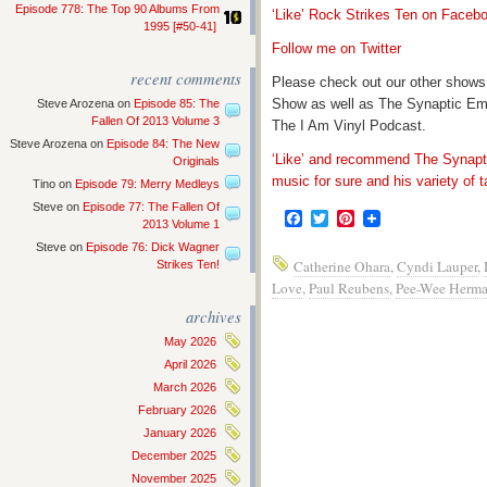
Episode 778: The Top 90 Albums From
‘Like’ Rock Strikes Ten on Faceb
1995 [#50-41]
Follow me on Twitter
recent comments
Please check out our other shows
Show as well as The Synaptic Em
Steve Arozena
on
Episode 85: The
Fallen Of 2013 Volume 3
The I Am Vinyl Podcast.
Steve Arozena
on
Episode 84: The New
‘Like’ and recommend The Synapti
Originals
music for sure and his variety of t
Tino
on
Episode 79: Merry Medleys
Steve
on
Episode 77: The Fallen Of
Facebook
Twitter
Pinterest
2013 Volume 1
Steve
on
Episode 76: Dick Wagner
Catherine Ohara
,
Cyndi Lauper
,
Strikes Ten!
Love
,
Paul Reubens
,
Pee-Wee Herm
archives
May 2026
April 2026
March 2026
February 2026
January 2026
December 2025
November 2025