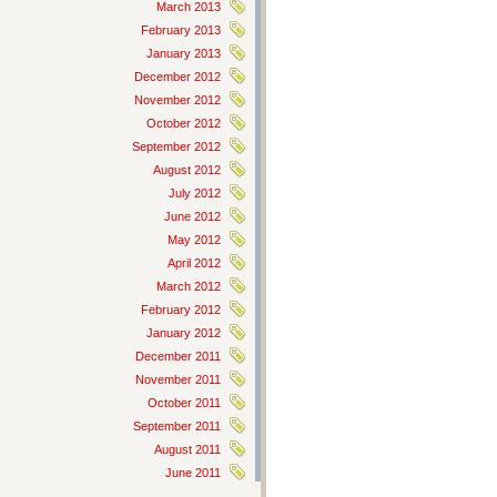
March 2013
February 2013
January 2013
December 2012
November 2012
October 2012
September 2012
August 2012
July 2012
June 2012
May 2012
April 2012
March 2012
February 2012
January 2012
December 2011
November 2011
October 2011
September 2011
August 2011
June 2011