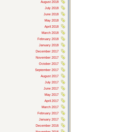
August 2018
July 2018
June 2018
May 2018
April 2018
March 2018
February 2018
January 2018
December 2017
November 2017
October 2017
September 2017
August 2017
July 2017
June 2017
May 2017
April 2017
March 2017
February 2017
January 2017
December 2016
November 2016