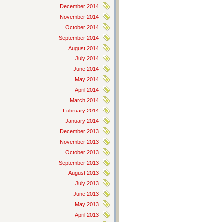
December 2014
November 2014
October 2014
September 2014
August 2014
July 2014
June 2014
May 2014
April 2014
March 2014
February 2014
January 2014
December 2013
November 2013
October 2013
September 2013
August 2013
July 2013
June 2013
May 2013
April 2013