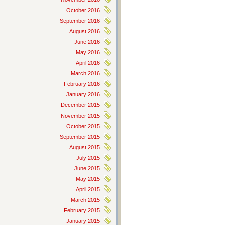
October 2016
September 2016
August 2016
June 2016
May 2016
April 2016
March 2016
February 2016
January 2016
December 2015
November 2015
October 2015
September 2015
August 2015
July 2015
June 2015
May 2015
April 2015
March 2015
February 2015
January 2015