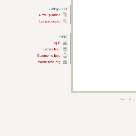
categories
New Episodes
Uncategorized
meta
Log in
Entries feed
Comments feed
WordPress.org
Powered by