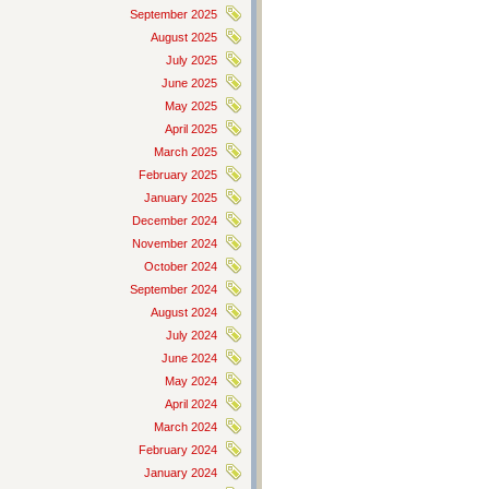
September 2025
August 2025
July 2025
June 2025
May 2025
April 2025
March 2025
February 2025
January 2025
December 2024
November 2024
October 2024
September 2024
August 2024
July 2024
June 2024
May 2024
April 2024
March 2024
February 2024
January 2024