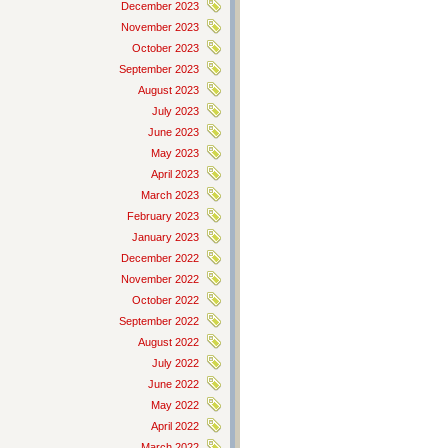
December 2023
November 2023
October 2023
September 2023
August 2023
July 2023
June 2023
May 2023
April 2023
March 2023
February 2023
January 2023
December 2022
November 2022
October 2022
September 2022
August 2022
July 2022
June 2022
May 2022
April 2022
March 2022