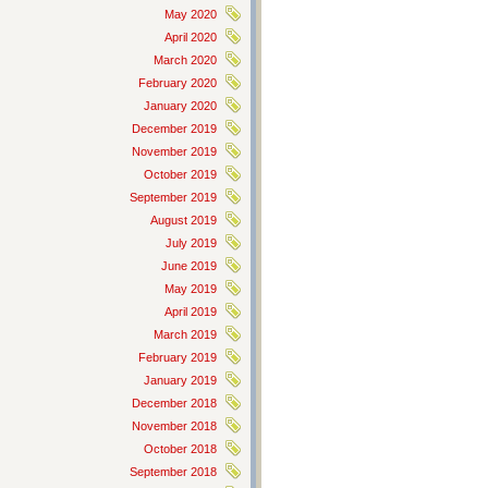
May 2020
April 2020
March 2020
February 2020
January 2020
December 2019
November 2019
October 2019
September 2019
August 2019
July 2019
June 2019
May 2019
April 2019
March 2019
February 2019
January 2019
December 2018
November 2018
October 2018
September 2018