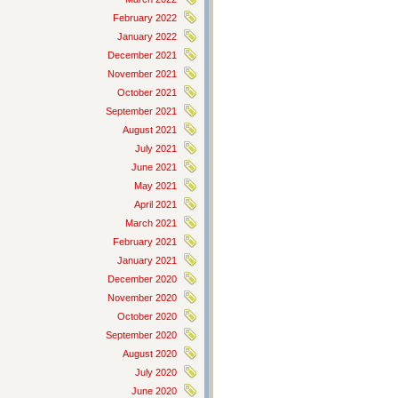
February 2022
January 2022
December 2021
November 2021
October 2021
September 2021
August 2021
July 2021
June 2021
May 2021
April 2021
March 2021
February 2021
January 2021
December 2020
November 2020
October 2020
September 2020
August 2020
July 2020
June 2020