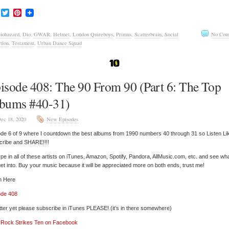
Facebook
Twitter
Pinterest
iohazard
,
Dio
,
GWAR
,
Helmet
,
London Quireboys
,
Primus
,
Scatterbrain
,
Social
No Com
tion
,
Testament
,
Urban Dance Squad
isode 408: The 90 From 90 (Part 6: The Top
bums #40-31)
ec 18, 2020
New Episodes
de 6 of 9 where I countdown the best albums from 1990 numbers 40 through 31 so Listen Li
cribe and SHARE!!!!
pe in all of these artists on iTunes, Amazon, Spotify, Pandora, AllMusic.com, etc. and see wh
et into. Buy your music because it will be appreciated more on both ends, trust me!
n Here
ode 408
tter yet please subscribe in iTunes PLEASE! (it’s in there somewhere)
’ Rock Strikes Ten on Facebook