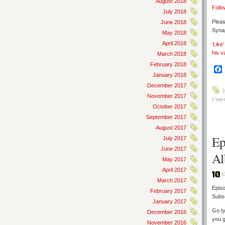
August 2018
Follo
July 2018
Pleas
June 2018
Synap
May 2018
April 2018
‘Like
his v
March 2018
February 2018
January 2018
December 2017
2
November 2017
Under
October 2017
September 2017
August 2017
Ep
July 2017
June 2017
Al
May 2017
April 2017
D
March 2017
Episo
February 2017
Subs
January 2017
Go ty
December 2016
you g
November 2016