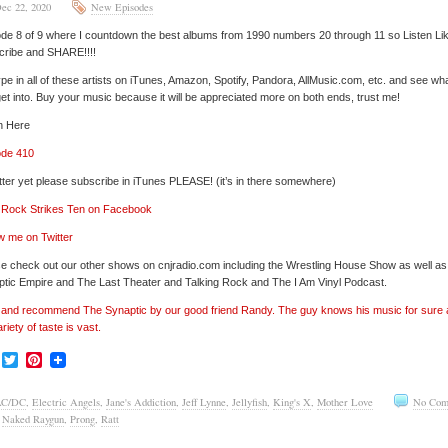
ec 22, 2020
New Episodes
de 8 of 9 where I countdown the best albums from 1990 numbers 20 through 11 so Listen Li
cribe and SHARE!!!!
pe in all of these artists on iTunes, Amazon, Spotify, Pandora, AllMusic.com, etc. and see wh
et into. Buy your music because it will be appreciated more on both ends, trust me!
n Here
ode 410
tter yet please subscribe in iTunes PLEASE! (it’s in there somewhere)
’ Rock Strikes Ten on Facebook
w me on Twitter
e check out our other shows on cnjradio.com including the Wrestling House Show as well a
tic Empire and The Last Theater and Talking Rock and The I Am Vinyl Podcast.
’ and recommend The Synaptic by our good friend Randy. The guy knows his music for sure
ariety of taste is vast.
Facebook
Twitter
Pinterest
AC/DC
,
Electric Angels
,
Jane's Addiction
,
Jeff Lynne
,
Jellyfish
,
King's X
,
Mother Love
No Com
,
Naked Raygun
,
Prong
,
Ratt