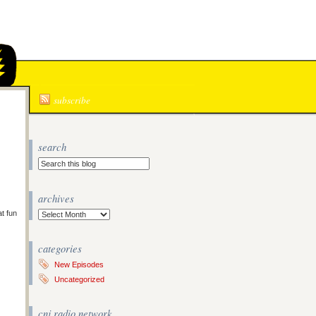
N
subscribe
search
archives
at fun
Archives
categories
New Episodes
Uncategorized
cnj radio network