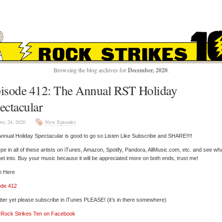
ROCK STRIKES TE
Browsing the blog archives for
December, 2020
.
isode 412: The Annual RST Holiday
ectacular
ec 24, 2020
New Episodes
nnual Holiday Spectacular is good to go so Listen Like Subscribe and SHARE!!!!
pe in all of these artists on iTunes, Amazon, Spotify, Pandora, AllMusic.com, etc. and see wh
et into. Buy your music because it will be appreciated more on both ends, trust me!
n Here
ode 412
tter yet please subscribe in iTunes PLEASE! (it’s in there somewhere)
’ Rock Strikes Ten on Facebook