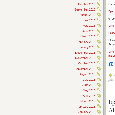
October 2016
Liste
September 2016
Epis
August 2016
or be
June 2016
May 2016
‘Like
April 2016
Follo
March 2016
Pleas
February 2016
Synap
January 2016
‘Like
December 2015
his v
November 2015
October 2015
September 2015
August 2015
A
Sacre
July 2015
June 2015
May 2015
April 2015
Ep
March 2015
February 2015
Al
January 2015