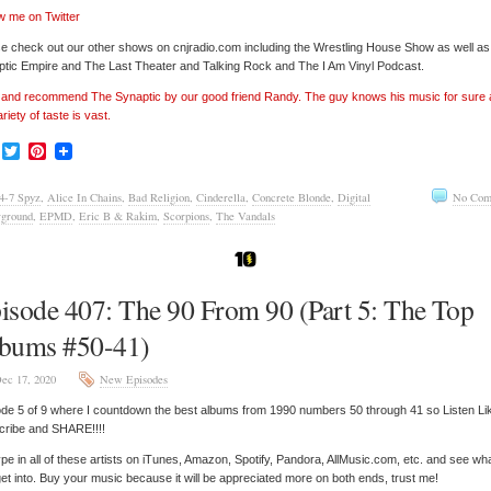
w me on Twitter
e check out our other shows on cnjradio.com including the Wrestling House Show as well a
tic Empire and The Last Theater and Talking Rock and The I Am Vinyl Podcast.
’ and recommend The Synaptic by our good friend Randy. The guy knows his music for sure
ariety of taste is vast.
Facebook
Twitter
Pinterest
4-7 Spyz
,
Alice In Chains
,
Bad Religion
,
Cinderella
,
Concrete Blonde
,
Digital
No Com
ground
,
EPMD
,
Eric B & Rakim
,
Scorpions
,
The Vandals
isode 407: The 90 From 90 (Part 5: The Top
bums #50-41)
ec 17, 2020
New Episodes
de 5 of 9 where I countdown the best albums from 1990 numbers 50 through 41 so Listen Li
cribe and SHARE!!!!
pe in all of these artists on iTunes, Amazon, Spotify, Pandora, AllMusic.com, etc. and see wh
et into. Buy your music because it will be appreciated more on both ends, trust me!