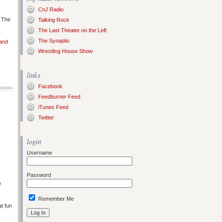
CnJ Radio
s The
Talking Rock
The Last Theater on the Left
The Synaptic
 and
Wrestling House Show
links
Facebook
ments
Feedburner Feed
iTunes Feed
Twitter
login
Username
Password
e
Remember Me
at fun