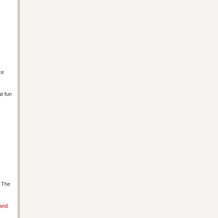
ke
at fun
s The
 and