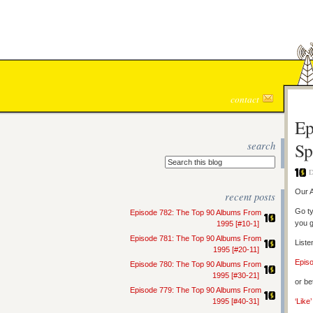
contact
Ep
search
Sp
D
Our A
recent posts
Go ty
Episode 782: The Top 90 Albums From
you g
1995 [#10-1]
Episode 781: The Top 90 Albums From
Liste
1995 [#20-11]
Epis
Episode 780: The Top 90 Albums From
1995 [#30-21]
or be
Episode 779: The Top 90 Albums From
1995 [#40-31]
‘Like