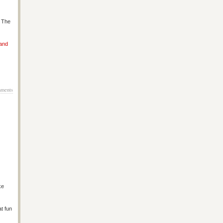
s The
 and
ments
ke
at fun