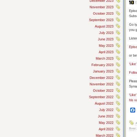
December 2023
D
November 2023
Episo
October 2023
Subs
September 2023
Go ty
August 2023
you g
July 2023
Liste
June 2023
May 2023
Epis
April 2023
or be
March 2023
‘Like
February 2023
January 2023
Follo
December 2022
Pleas
November 2022
Synap
October 2022
‘Like
September 2022
his v
August 2022
July 2022
June 2022
May 2022
Bone
April 2022
March 2022