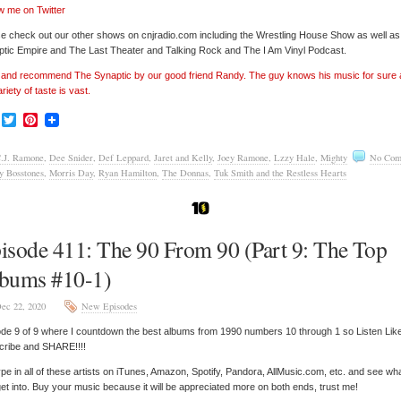
w me on Twitter
e check out our other shows on cnjradio.com including the Wrestling House Show as well a
tic Empire and The Last Theater and Talking Rock and The I Am Vinyl Podcast.
’ and recommend The Synaptic by our good friend Randy. The guy knows his music for sure
ariety of taste is vast.
Facebook
Twitter
Pinterest
.J. Ramone
,
Dee Snider
,
Def Leppard
,
Jaret and Kelly
,
Joey Ramone
,
Lzzy Hale
,
Mighty
No Com
y Bosstones
,
Morris Day
,
Ryan Hamilton
,
The Donnas
,
Tuk Smith and the Restless Hearts
isode 411: The 90 From 90 (Part 9: The Top
bums #10-1)
ec 22, 2020
New Episodes
de 9 of 9 where I countdown the best albums from 1990 numbers 10 through 1 so Listen Lik
cribe and SHARE!!!!
pe in all of these artists on iTunes, Amazon, Spotify, Pandora, AllMusic.com, etc. and see wh
et into. Buy your music because it will be appreciated more on both ends, trust me!