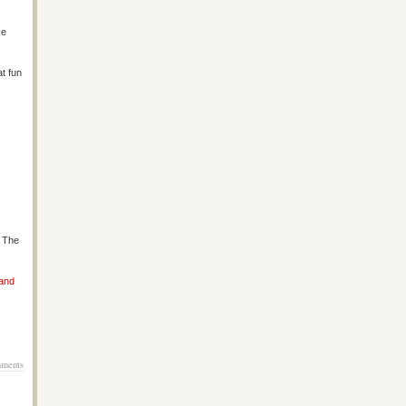
ke
at fun
s The
 and
ments