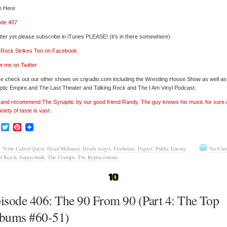
n Here
ode 407
tter yet please subscribe in iTunes PLEASE! (it’s in there somewhere)
’ Rock Strikes Ten on Facebook
w me on Twitter
e check out our other shows on cnjradio.com including the Wrestling House Show as well a
tic Empire and The Last Theater and Talking Rock and The I Am Vinyl Podcast.
’ and recommend The Synaptic by our good friend Randy. The guy knows his music for sure
ariety of taste is vast.
Facebook
Twitter
Pinterest
 Tribe Called Quest
,
Dead Milkmen
,
Death Angel
,
Firehouse
,
Fugazi
,
Public Enemy
,
No Com
d Reich
,
Superchunk
,
The Cramps
,
The Replacements
isode 406: The 90 From 90 (Part 4: The Top
bums #60-51)