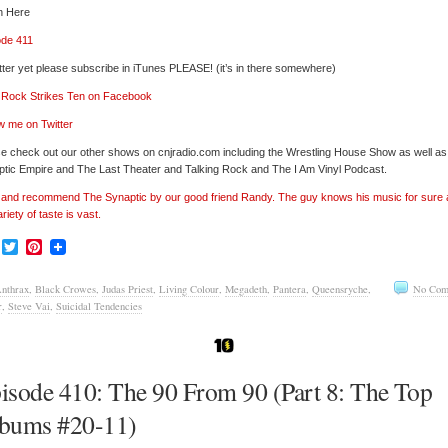
n Here
ode 411
tter yet please subscribe in iTunes PLEASE! (it’s in there somewhere)
’ Rock Strikes Ten on Facebook
w me on Twitter
e check out our other shows on cnjradio.com including the Wrestling House Show as well a
tic Empire and The Last Theater and Talking Rock and The I Am Vinyl Podcast.
’ and recommend The Synaptic by our good friend Randy. The guy knows his music for sure
ariety of taste is vast.
Facebook
Twitter
Pinterest
nthrax
,
Black Crowes
,
Judas Priest
,
Living Colour
,
Megadeth
,
Pantera
,
Queensryche
,
No Com
r
,
Steve Vai
,
Suicidal Tendencies
isode 410: The 90 From 90 (Part 8: The Top
bums #20-11)