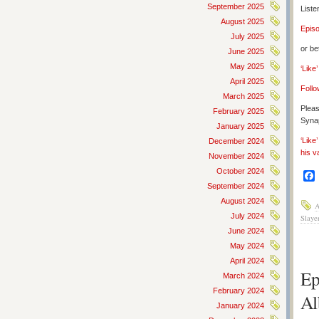
September 2025
Liste
August 2025
Epis
July 2025
or be
June 2025
May 2025
‘Like
April 2025
Follo
March 2025
Pleas
February 2025
Synap
January 2025
‘Like
December 2024
his v
November 2024
October 2024
September 2024
August 2024
A
July 2024
Slaye
June 2024
May 2024
April 2024
Ep
March 2024
February 2024
Al
January 2024