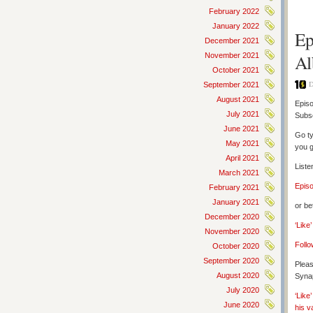
February 2022
January 2022
Ep
December 2021
Al
November 2021
October 2021
D
September 2021
August 2021
Episo
July 2021
Subs
June 2021
Go ty
May 2021
you g
April 2021
Liste
March 2021
Epis
February 2021
January 2021
or be
December 2020
‘Like
November 2020
Follo
October 2020
September 2020
Pleas
August 2020
Synap
July 2020
‘Like
June 2020
his v