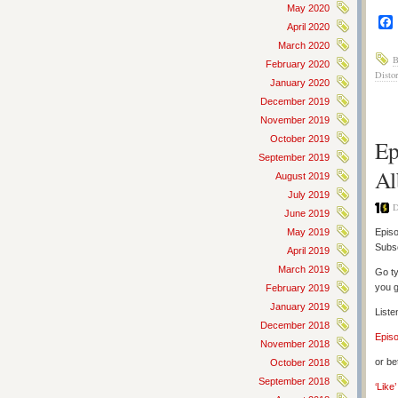
May 2020
April 2020
March 2020
B
February 2020
Distor
January 2020
December 2019
November 2019
October 2019
Ep
September 2019
Al
August 2019
July 2019
D
June 2019
May 2019
Episo
Subs
April 2019
March 2019
Go ty
you g
February 2019
January 2019
Liste
December 2018
Epis
November 2018
or be
October 2018
September 2018
‘Like