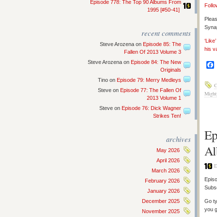
Episode 778: The Top 90 Albums From
Follo
1995 [#50-41]
Pleas
Synap
recent comments
‘Like
Steve Arozena
on
Episode 85: The
his v
Fallen Of 2013 Volume 3
Steve Arozena
on
Episode 84: The New
Originals
Tino
on
Episode 79: Merry Medleys
C
Steve
on
Episode 77: The Fallen Of
Might
2013 Volume 1
Steve
on
Episode 76: Dick Wagner
Strikes Ten!
Ep
archives
Al
May 2026
April 2026
D
March 2026
Episo
February 2026
Subs
January 2026
December 2025
Go ty
you g
November 2025