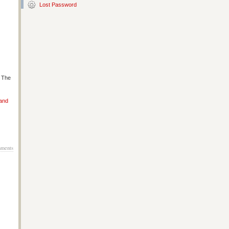
Lost Password
s The
 and
ments