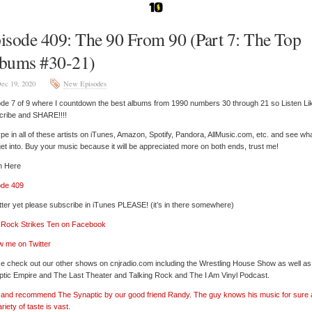
isode 409: The 90 From 90 (Part 7: The Top
bums #30-21)
ec 19, 2020
New Episodes
de 7 of 9 where I countdown the best albums from 1990 numbers 30 through 21 so Listen Li
cribe and SHARE!!!!
pe in all of these artists on iTunes, Amazon, Spotify, Pandora, AllMusic.com, etc. and see wh
et into. Buy your music because it will be appreciated more on both ends, trust me!
n Here
ode 409
tter yet please subscribe in iTunes PLEASE! (it’s in there somewhere)
’ Rock Strikes Ten on Facebook
w me on Twitter
e check out our other shows on cnjradio.com including the Wrestling House Show as well a
tic Empire and The Last Theater and Talking Rock and The I Am Vinyl Podcast.
’ and recommend The Synaptic by our good friend Randy. The guy knows his music for sure
ariety of taste is vast.