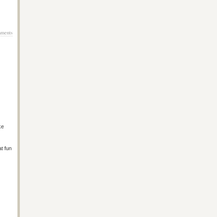
ments
ke
at fun