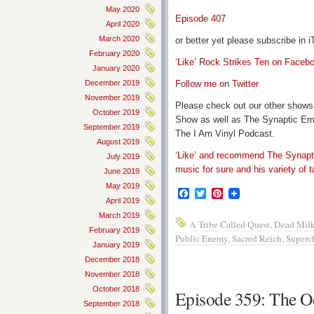
May 2020
Episode 407
April 2020
March 2020
or better yet please subscribe in
February 2020
‘Like’ Rock Strikes Ten on Faceb
January 2020
December 2019
Follow me on Twitter
November 2019
Please check out our other shows
October 2019
Show as well as The Synaptic Em
September 2019
The I Am Vinyl Podcast.
August 2019
‘Like’ and recommend The Synapti
July 2019
music for sure and his variety of t
June 2019
May 2019
Facebook
Twitter
Pinterest
April 2019
March 2019
A Tribe Called Quest
,
Dead Mil
February 2019
Public Enemy
,
Sacred Reich
,
Superc
January 2019
December 2018
November 2018
October 2018
Episode 359: The O
September 2018