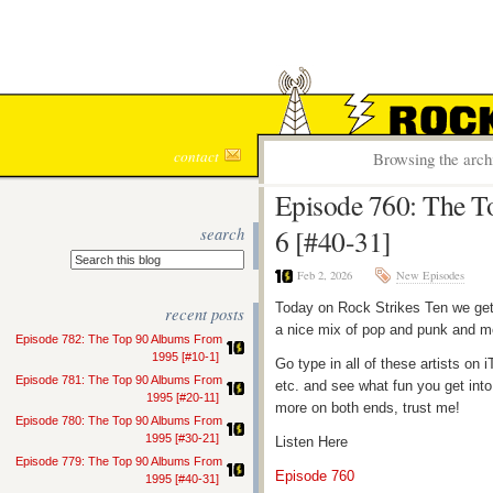
ROCK S
contact
Browsing the arch
Episode 760: The T
search
6 [#40-31]
Feb 2, 2026
New Episodes
Today on Rock Strikes Ten we get
recent posts
a nice mix of pop and punk and me
Episode 782: The Top 90 Albums From
1995 [#10-1]
Go type in all of these artists o
Episode 781: The Top 90 Albums From
etc. and see what fun you get into
1995 [#20-11]
more on both ends, trust me!
Episode 780: The Top 90 Albums From
1995 [#30-21]
Listen Here
Episode 779: The Top 90 Albums From
Episode 760
1995 [#40-31]