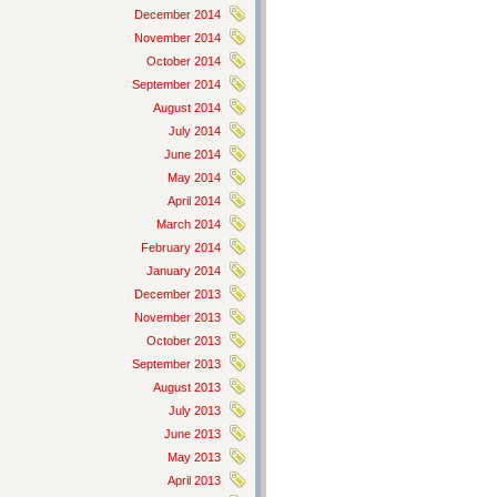
December 2014
November 2014
October 2014
September 2014
August 2014
July 2014
June 2014
May 2014
April 2014
March 2014
February 2014
January 2014
December 2013
November 2013
October 2013
September 2013
August 2013
July 2013
June 2013
May 2013
April 2013