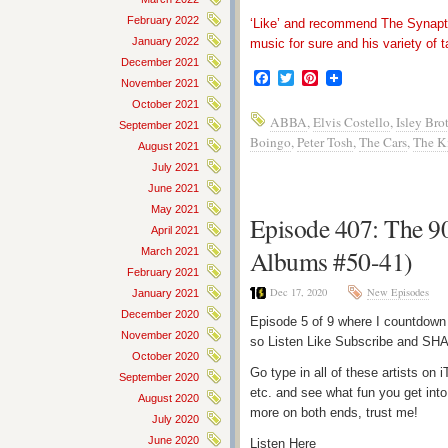
February 2022
‘Like’ and recommend The Synapti
January 2022
music for sure and his variety of t
December 2021
Facebook
Twitter
Pinterest
November 2021
October 2021
ABBA
,
Elvis Costello
,
Isley Bro
September 2021
Boingo
,
Peter Tosh
,
The Cars
,
The K
August 2021
July 2021
June 2021
May 2021
Episode 407: The 90
April 2021
Albums #50-41)
March 2021
February 2021
Dec 17, 2020
New Episodes
January 2021
December 2020
Episode 5 of 9 where I countdown
November 2020
so Listen Like Subscribe and SHA
October 2020
Go type in all of these artists o
September 2020
etc. and see what fun you get into
August 2020
more on both ends, trust me!
July 2020
June 2020
Listen Here