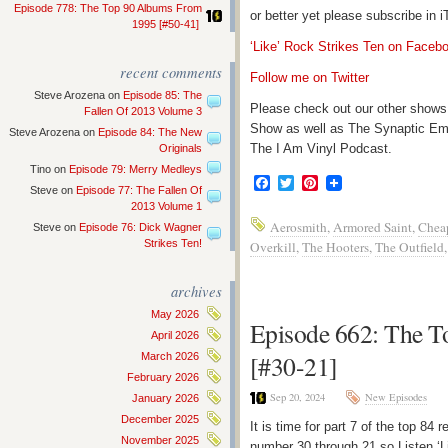
Episode 778: The Top 90 Albums From
or better yet please subscribe in
1995 [#50-41]
‘Like’ Rock Strikes Ten on Faceb
recent comments
Follow me on Twitter
Steve Arozena
on
Episode 85: The
Please check out our other shows
Fallen Of 2013 Volume 3
Show as well as The Synaptic Em
Steve Arozena
on
Episode 84: The New
The I Am Vinyl Podcast.
Originals
Tino
on
Episode 79: Merry Medleys
Facebook
Twitter
Pinterest
Steve
on
Episode 77: The Fallen Of
2013 Volume 1
Aerosmith
,
Armored Saint
,
Cheap
Steve
on
Episode 76: Dick Wagner
Strikes Ten!
Overkill
,
The Hooters
,
The Outfield
archives
May 2026
Episode 662: The To
April 2026
[#30-21]
March 2026
February 2026
Sep 20, 2024
New Episodes
January 2026
December 2025
It is time for part 7 of the top 8
November 2025
number 30 through 21 so Listen ‘