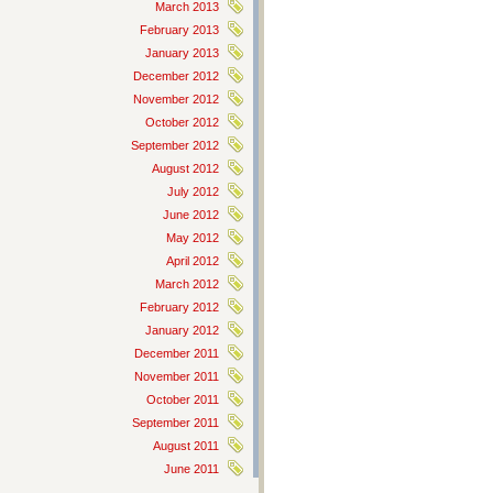
March 2013
February 2013
January 2013
December 2012
November 2012
October 2012
September 2012
August 2012
July 2012
June 2012
May 2012
April 2012
March 2012
February 2012
January 2012
December 2011
November 2011
October 2011
September 2011
August 2011
June 2011