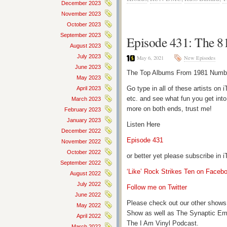
December 2023
November 2023
October 2023
September 2023
Episode 431: The 81
August 2023
July 2023
May 6, 2021
New Episodes
June 2023
The Top Albums From 1981 Number
May 2023
Go type in all of these artists o
April 2023
etc. and see what fun you get into
March 2023
more on both ends, trust me!
February 2023
January 2023
Listen Here
December 2022
Episode 431
November 2022
October 2022
or better yet please subscribe in
September 2022
‘Like’ Rock Strikes Ten on Faceb
August 2022
July 2022
Follow me on Twitter
June 2022
Please check out our other shows
May 2022
Show as well as The Synaptic Em
April 2022
The I Am Vinyl Podcast.
March 2022