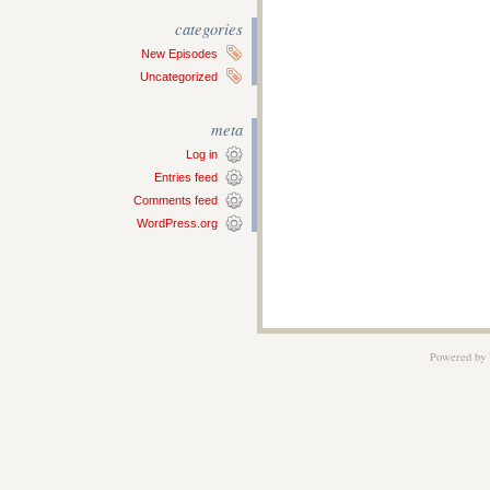
categories
New Episodes
Uncategorized
meta
Log in
Entries feed
Comments feed
WordPress.org
Powered by