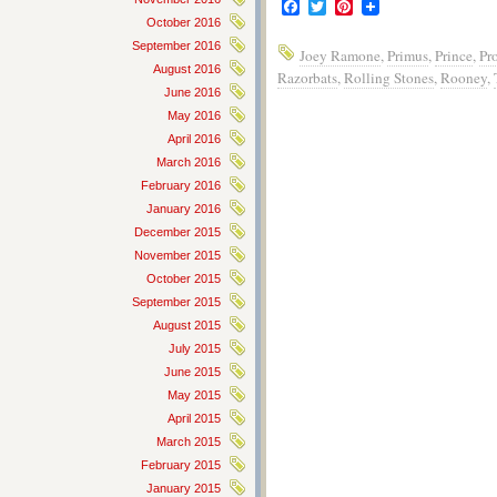
Facebook
Twitter
Pinterest
October 2016
September 2016
Joey Ramone
,
Primus
,
Prince
,
Pr
August 2016
Razorbats
,
Rolling Stones
,
Rooney
,
June 2016
May 2016
April 2016
March 2016
February 2016
January 2016
December 2015
November 2015
October 2015
September 2015
August 2015
July 2015
June 2015
May 2015
April 2015
March 2015
February 2015
January 2015