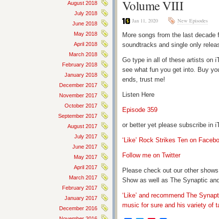
Volume VIII
August 2018
July 2018
Jan 11, 2020
New Episodes
June 2018
May 2018
More songs from the last decade f
April 2018
soundtracks and single only relea
March 2018
Go type in all of these artists o
February 2018
see what fun you get into. Buy yo
January 2018
ends, trust me!
December 2017
Listen Here
November 2017
October 2017
Episode 359
September 2017
or better yet please subscribe in
August 2017
July 2017
‘Like’ Rock Strikes Ten on Faceb
June 2017
Follow me on Twitter
May 2017
April 2017
Please check out our other shows
March 2017
Show as well as The Synaptic and
February 2017
‘Like’ and recommend The Synapti
January 2017
music for sure and his variety of t
December 2016
November 2016