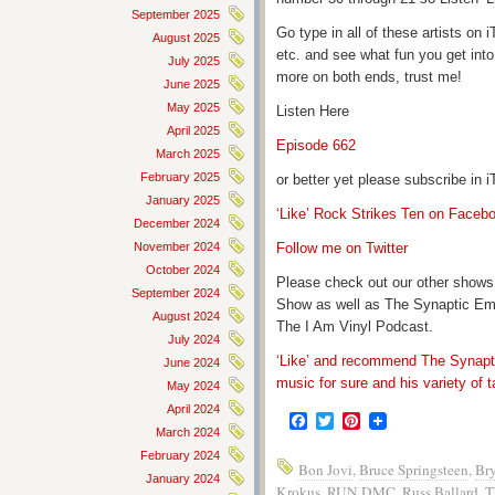
September 2025
Go type in all of these artists o
August 2025
etc. and see what fun you get into
July 2025
more on both ends, trust me!
June 2025
May 2025
Listen Here
April 2025
Episode 662
March 2025
February 2025
or better yet please subscribe in
January 2025
‘Like’ Rock Strikes Ten on Faceb
December 2024
November 2024
Follow me on Twitter
October 2024
Please check out our other shows
September 2024
Show as well as The Synaptic Em
August 2024
The I Am Vinyl Podcast.
July 2024
‘Like’ and recommend The Synapti
June 2024
music for sure and his variety of t
May 2024
April 2024
Facebook
Twitter
Pinterest
March 2024
February 2024
Bon Jovi
,
Bruce Springsteen
,
Br
January 2024
Krokus
,
RUN DMC
,
Russ Ballard
,
T