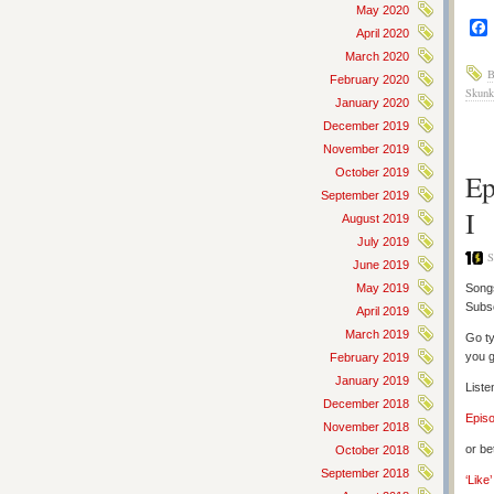
May 2020
April 2020
March 2020
B
February 2020
Skunk
January 2020
December 2019
November 2019
October 2019
Ep
September 2019
I
August 2019
July 2019
S
June 2019
May 2019
Songs
Subs
April 2019
March 2019
Go ty
you g
February 2019
January 2019
Liste
December 2018
Epis
November 2018
or be
October 2018
September 2018
‘Like