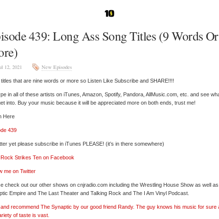
isode 439: Long Ass Song Titles (9 Words Or
re)
ul 12, 2021
New Episodes
titles that are nine words or more so Listen Like Subscribe and SHARE!!!!
pe in all of these artists on iTunes, Amazon, Spotify, Pandora, AllMusic.com, etc. and see wh
et into. Buy your music because it will be appreciated more on both ends, trust me!
n Here
ode 439
tter yet please subscribe in iTunes PLEASE! (it’s in there somewhere)
’ Rock Strikes Ten on Facebook
w me on Twitter
e check out our other shows on cnjradio.com including the Wrestling House Show as well a
tic Empire and The Last Theater and Talking Rock and The I Am Vinyl Podcast.
’ and recommend The Synaptic by our good friend Randy. The guy knows his music for sure
ariety of taste is vast.