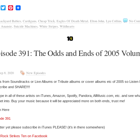
Facebook
Twitter
Pinterest
ackyard Babies
,
Cardigans
,
Cheap Trick
,
Eagles Of Death Metal
,
Elton John
,
Lyn Collins
,
No Com
 Anansie
,
Suicide Machines
,
White Stripes
,
Wildhearts
isode 391: The Odds and Ends of 2005 Volu
ep 8, 2020
New Episodes
 from Soundtracks or Live Albums or Tribute albums or cover albums etc of 2005 so Listen 
cribe and SHARE!!!!
pe in all of these artists on iTunes, Amazon, Spotify, Pandora, AllMusic.com, etc. and see wh
et into. Buy your music because it will be appreciated more on both ends, trust me!
n Here
ode 391
tter yet please subscribe in iTunes PLEASE! (it’s in there somewhere)
’ Rock Strikes Ten on Facebook