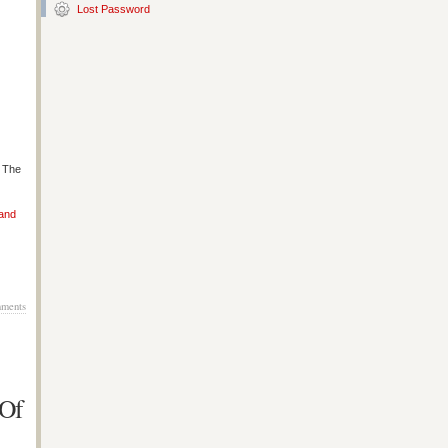
Lost Password
s The
 and
ments
 Of