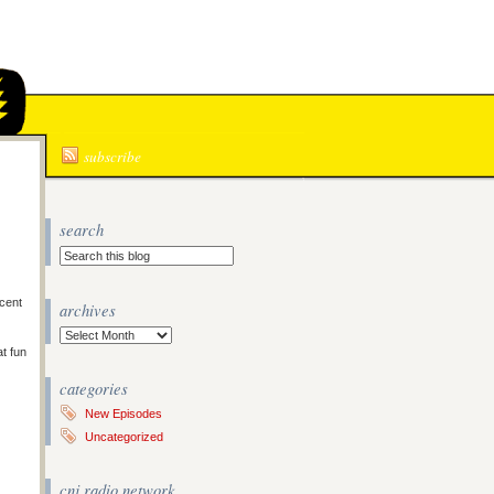
N
subscribe
search
cent
archives
Archives
at fun
categories
New Episodes
Uncategorized
cnj radio network