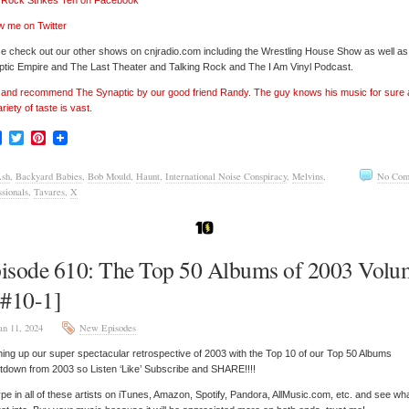
’ Rock Strikes Ten on Facebook
w me on Twitter
e check out our other shows on cnjradio.com including the Wrestling House Show as well a
tic Empire and The Last Theater and Talking Rock and The I Am Vinyl Podcast.
’ and recommend The Synaptic by our good friend Randy. The guy knows his music for sure
ariety of taste is vast.
Facebook
Twitter
Pinterest
sh
,
Backyard Babies
,
Bob Mould
,
Haunt
,
International Noise Conspiracy
,
Melvins
,
No Com
ssionals
,
Tavares
,
X
isode 610: The Top 50 Albums of 2003 Volu
[#10-1]
an 11, 2024
New Episodes
hing up our super spectacular retrospective of 2003 with the Top 10 of our Top 50 Albums
down from 2003 so Listen ‘Like’ Subscribe and SHARE!!!!
pe in all of these artists on iTunes, Amazon, Spotify, Pandora, AllMusic.com, etc. and see wh