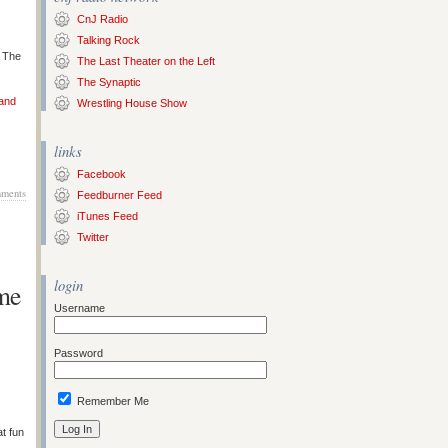
CnJ Radio
Talking Rock
s The
The Last Theater on the Left
The Synaptic
 and
Wrestling House Show
links
Facebook
ments
Feedburner Feed
iTunes Feed
Twitter
login
me
Username
Password
Remember Me
at fun