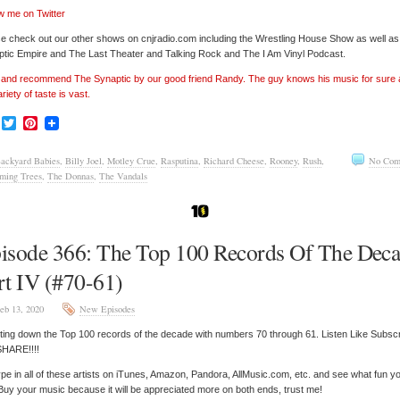
w me on Twitter
e check out our other shows on cnjradio.com including the Wrestling House Show as well a
tic Empire and The Last Theater and Talking Rock and The I Am Vinyl Podcast.
’ and recommend The Synaptic by our good friend Randy. The guy knows his music for sure
ariety of taste is vast.
Facebook
Twitter
Pinterest
ackyard Babies
,
Billy Joel
,
Motley Crue
,
Rasputina
,
Richard Cheese
,
Rooney
,
Rush
,
No Com
ming Trees
,
The Donnas
,
The Vandals
isode 366: The Top 100 Records Of The Dec
rt IV (#70-61)
eb 13, 2020
New Episodes
ing down the Top 100 records of the decade with numbers 70 through 61. Listen Like Subsc
SHARE!!!!
pe in all of these artists on iTunes, Amazon, Pandora, AllMusic.com, etc. and see what fun y
 Buy your music because it will be appreciated more on both ends, trust me!