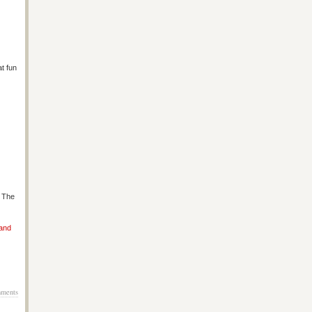
at fun
s The
 and
ments