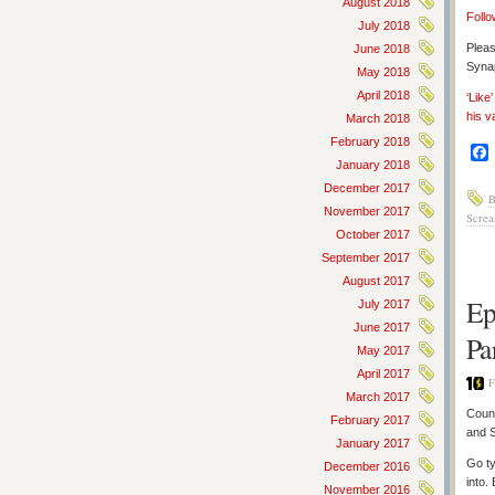
August 2018
Follo
July 2018
Pleas
June 2018
Synap
May 2018
April 2018
‘Like
his v
March 2018
February 2018
January 2018
December 2017
B
November 2017
Screa
October 2017
September 2017
August 2017
Ep
July 2017
June 2017
Pa
May 2017
April 2017
F
March 2017
Count
February 2017
and 
January 2017
Go ty
December 2016
into.
November 2016