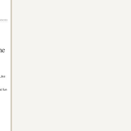
ments
me
Like
at fun