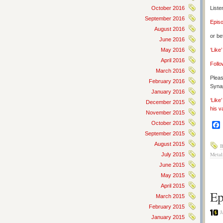
October 2016
Liste
September 2016
Epis
August 2016
or be
June 2016
May 2016
‘Like
April 2016
Follo
March 2016
Pleas
February 2016
Synap
January 2016
‘Like
December 2015
his v
November 2015
October 2015
September 2015
August 2015
B
Metal
July 2015
June 2015
May 2015
April 2015
Ep
March 2015
February 2015
J
January 2015