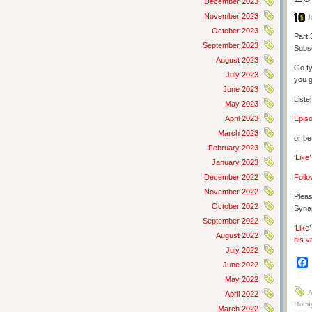
December 2023
November 2023
J
October 2023
Part 
September 2023
Subs
August 2023
Go ty
July 2023
you g
June 2023
Liste
May 2023
April 2023
Epis
March 2023
or be
February 2023
‘Like
January 2023
December 2022
Follo
November 2022
Pleas
October 2022
Synap
September 2022
‘Like
August 2022
his v
July 2022
June 2022
May 2022
A
April 2022
Hotni
March 2022