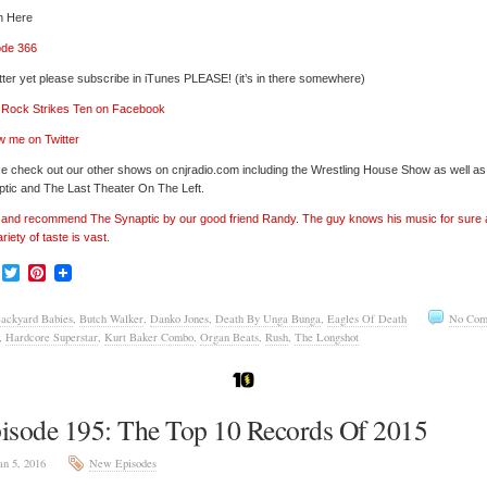
n Here
ode 366
tter yet please subscribe in iTunes PLEASE! (it’s in there somewhere)
’ Rock Strikes Ten on Facebook
w me on Twitter
e check out our other shows on cnjradio.com including the Wrestling House Show as well a
tic and The Last Theater On The Left.
’ and recommend The Synaptic by our good friend Randy. The guy knows his music for sure
ariety of taste is vast.
Facebook
Twitter
Pinterest
ackyard Babies
,
Butch Walker
,
Danko Jones
,
Death By Unga Bunga
,
Eagles Of Death
No Com
,
Hardcore Superstar
,
Kurt Baker Combo
,
Organ Beats
,
Rush
,
The Longshot
isode 195: The Top 10 Records Of 2015
an 5, 2016
New Episodes