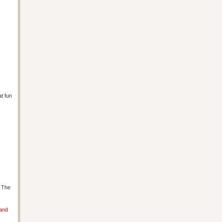
at fun
s The
 and