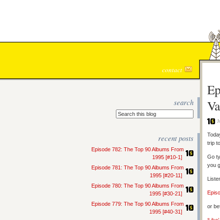
contact
Ep
search
Va
J
Today
recent posts
trip 
Episode 782: The Top 90 Albums From
Go ty
1995 [#10-1]
you g
Episode 781: The Top 90 Albums From
1995 [#20-11]
Liste
Episode 780: The Top 90 Albums From
Epis
1995 [#30-21]
Episode 779: The Top 90 Albums From
or be
1995 [#40-31]