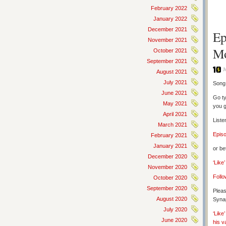
February 2022
January 2022
December 2021
Ep
November 2021
Mo
October 2021
September 2021
J
August 2021
July 2021
Song 
June 2021
Go ty
May 2021
you g
April 2021
Liste
March 2021
Epis
February 2021
January 2021
or be
December 2020
‘Like
November 2020
Follo
October 2020
September 2020
Pleas
August 2020
Synap
July 2020
‘Like
June 2020
his v