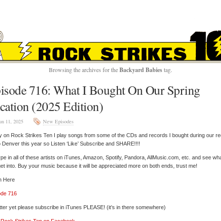
ROCK STRIKES TE
Browsing the archives for the
Backyard Babies
tag.
isode 716: What I Bought On Our Spring
cation (2025 Edition)
un 11, 2025
New Episodes
 on Rock Strikes Ten I play songs from some of the CDs and records I bought during our re
to Denver this year so Listen ‘Like’ Subscribe and SHARE!!!!
pe in all of these artists on iTunes, Amazon, Spotify, Pandora, AllMusic.com, etc. and see wh
et into. Buy your music because it will be appreciated more on both ends, trust me!
n Here
ode 716
tter yet please subscribe in iTunes PLEASE! (it’s in there somewhere)