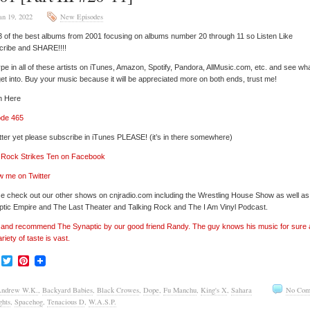
an 19, 2022
New Episodes
3 of the best albums from 2001 focusing on albums number 20 through 11 so Listen Like
cribe and SHARE!!!!
pe in all of these artists on iTunes, Amazon, Spotify, Pandora, AllMusic.com, etc. and see wh
et into. Buy your music because it will be appreciated more on both ends, trust me!
n Here
ode 465
tter yet please subscribe in iTunes PLEASE! (it’s in there somewhere)
’ Rock Strikes Ten on Facebook
w me on Twitter
e check out our other shows on cnjradio.com including the Wrestling House Show as well a
tic Empire and The Last Theater and Talking Rock and The I Am Vinyl Podcast.
’ and recommend The Synaptic by our good friend Randy. The guy knows his music for sure
ariety of taste is vast.
Facebook
Twitter
Pinterest
ndrew W.K.
,
Backyard Babies
,
Black Crowes
,
Dope
,
Fu Manchu
,
King's X
,
Sahara
No Com
ghts
,
Spacehog
,
Tenacious D
,
W.A.S.P.