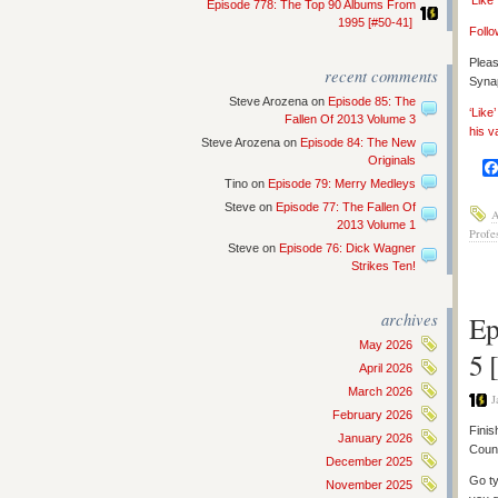
‘Like
Episode 778: The Top 90 Albums From
1995 [#50-41]
Follo
Pleas
recent comments
Synap
Steve Arozena
on
Episode 85: The
‘Like
Fallen Of 2013 Volume 3
his v
Steve Arozena
on
Episode 84: The New
Originals
Tino
on
Episode 79: Merry Medleys
Steve
on
Episode 77: The Fallen Of
A
2013 Volume 1
Profe
Steve
on
Episode 76: Dick Wagner
Strikes Ten!
archives
Ep
May 2026
5 
April 2026
March 2026
J
February 2026
Finis
January 2026
Count
December 2025
Go ty
November 2025