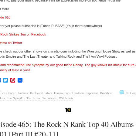
et into. Buy your music because it will be appreciated more on both ends, trust me!
n Here
ode 610
tter yet please subscribe in iTunes PLEASE! (it’s in there somewhere)
’ Rock Strikes Ten on Facebook
w me on Twitter
e check out our other shows on cnjradio.com including the Wrestling House Show as well a
tic Empire and The Last Theater and Talking Rock and The I Am Vinyl Podcast.
’ and recommend The Synaptic by our good friend Randy. The guy knows his music for sure
ariety of taste is vast.
Facebook
Twitter
Pinterest
lice Cooper
,
Anthrax
,
Backyard Babies
,
Danko Jones
,
Hardcore Superstar
,
Riverboat
No Com
lers
,
Star Spangles
,
The Bronx
,
Turbonegro
,
Wildhearts
isode 465: The Rock N Rank Top 40 Albums
01 [Part III #20-11]