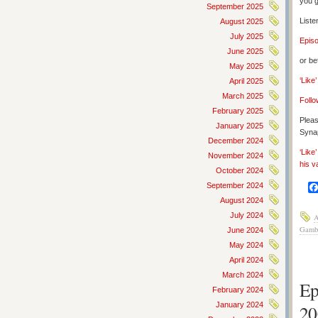
you g
September 2025
Liste
August 2025
July 2025
Epis
June 2025
or be
May 2025
‘Like
April 2025
March 2025
Follo
February 2025
Pleas
January 2025
Synap
December 2024
‘Like
November 2024
his v
October 2024
September 2024
August 2024
July 2024
A
Gamb
June 2024
May 2024
April 2024
March 2024
Ep
February 2024
January 2024
20