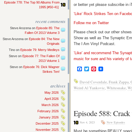
Episode 778: The Top 90 Albums From
or better yet please subscribe in
1995 [#50-41]
‘Like’ Rock Strikes Ten on Faceb
recent comments
Follow me on Twitter
Steve Arozena
on
Episode 85: The
Please check out our other shows
Fallen Of 2013 Volume 3
Show as well as The Synaptic Em
Steve Arozena
on
Episode 84: The New
The I Am Vinyl Podcast.
Originals
Tino
on
Episode 79: Merry Medleys
‘Like’ and recommend The Synapti
Steve
on
Episode 77: The Fallen Of
music for sure and his variety of t
2013 Volume 1
Steve
on
Episode 76: Dick Wagner
Facebook
Twitter
Pinterest
Strikes Ten!
David Coverdale
,
Frank Zappa
,
archives
Weird Al Yankovic
,
Whitesnake
,
Wy
May 2026
April 2026
March 2026
Episode 588: Crack
February 2026
January 2026
Nov 4, 2023
New Episodes
December 2025
November 2025
Must be something REALLY special 