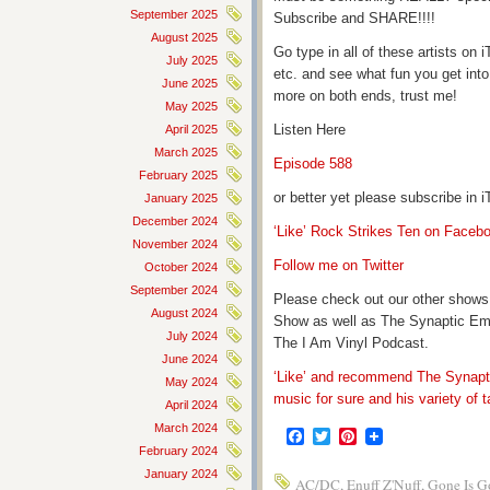
September 2025
Subscribe and SHARE!!!!
August 2025
Go type in all of these artists o
July 2025
etc. and see what fun you get into
June 2025
more on both ends, trust me!
May 2025
Listen Here
April 2025
March 2025
Episode 588
February 2025
or better yet please subscribe in
January 2025
December 2024
‘Like’ Rock Strikes Ten on Faceb
November 2024
Follow me on Twitter
October 2024
September 2024
Please check out our other shows
August 2024
Show as well as The Synaptic Em
July 2024
The I Am Vinyl Podcast.
June 2024
‘Like’ and recommend The Synapti
May 2024
music for sure and his variety of t
April 2024
March 2024
Facebook
Twitter
Pinterest
February 2024
January 2024
AC/DC
,
Enuff Z'Nuff
,
Gone Is G