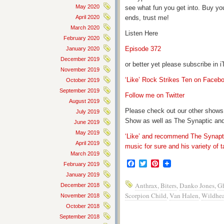
May 2020
see what fun you get into. Buy yo
April 2020
ends, trust me!
March 2020
Listen Here
February 2020
Episode 372
January 2020
December 2019
or better yet please subscribe in
November 2019
‘Like’ Rock Strikes Ten on Faceb
October 2019
September 2019
Follow me on Twitter
August 2019
Please check out our other shows
July 2019
Show as well as The Synaptic and
June 2019
May 2019
‘Like’ and recommend The Synapti
April 2019
music for sure and his variety of t
March 2019
Facebook
Twitter
Pinterest
February 2019
January 2019
Anthrax
,
Biters
,
Danko Jones
,
G
December 2018
Scorpion Child
,
Van Halen
,
Wildhea
November 2018
October 2018
September 2018