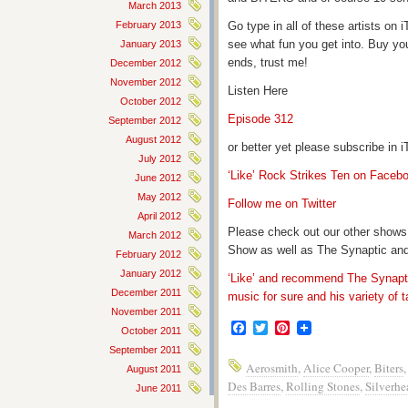
March 2013
February 2013
Go type in all of these artists o
see what fun you get into. Buy yo
January 2013
ends, trust me!
December 2012
November 2012
Listen Here
October 2012
Episode 312
September 2012
August 2012
or better yet please subscribe in
July 2012
‘Like’ Rock Strikes Ten on Faceb
June 2012
May 2012
Follow me on Twitter
April 2012
Please check out our other shows
March 2012
Show as well as The Synaptic and
February 2012
January 2012
‘Like’ and recommend The Synapti
December 2011
music for sure and his variety of t
November 2011
Facebook
Twitter
Pinterest
October 2011
September 2011
Aerosmith
,
Alice Cooper
,
Biters
August 2011
Des Barres
,
Rolling Stones
,
Silverhe
June 2011