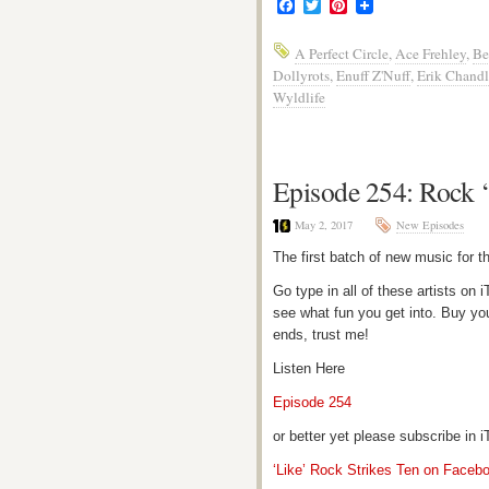
Facebook
Twitter
Pinterest
A Perfect Circle
,
Ace Frehley
,
Be
Dollyrots
,
Enuff Z'Nuff
,
Erik Chandl
Wyldlife
Episode 254: Rock 
May 2, 2017
New Episodes
The first batch of new music for 
Go type in all of these artists o
see what fun you get into. Buy yo
ends, trust me!
Listen Here
Episode 254
or better yet please subscribe in
‘Like’ Rock Strikes Ten on Faceb