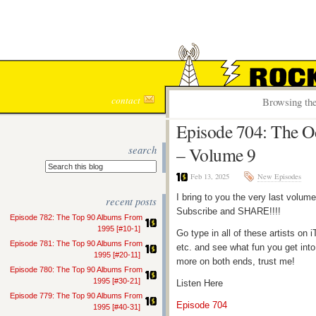
ROCK S
contact
Browsing the
Episode 704: The O
search
– Volume 9
Feb 13, 2025
New Episodes
I bring to you the very last volum
recent posts
Subscribe and SHARE!!!!
Episode 782: The Top 90 Albums From
1995 [#10-1]
Go type in all of these artists o
Episode 781: The Top 90 Albums From
etc. and see what fun you get into
1995 [#20-11]
more on both ends, trust me!
Episode 780: The Top 90 Albums From
1995 [#30-21]
Listen Here
Episode 779: The Top 90 Albums From
Episode 704
1995 [#40-31]