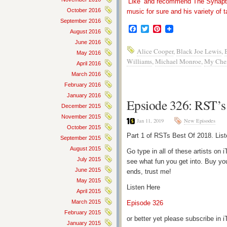
‘Like’ and recommend The Synapti
October 2016
music for sure and his variety of t
September 2016
Facebook
Twitter
Pinterest
August 2016
June 2016
Alice Cooper
,
Black Joe Lewis
,
May 2016
Williams
,
Michael Monroe
,
My Che
April 2016
March 2016
February 2016
January 2016
Epsiode 326: RST’s 
December 2015
November 2015
Jan 11, 2019
New Episodes
October 2015
Part 1 of RSTs Best Of 2018. Lis
September 2015
August 2015
Go type in all of these artists o
July 2015
see what fun you get into. Buy yo
June 2015
ends, trust me!
May 2015
Listen Here
April 2015
March 2015
Episode 326
February 2015
or better yet please subscribe in
January 2015