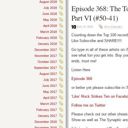
August 2018
Episode 368: The T
July 2018
June 2018
Part VI (#50-41)
May 2018
April 2018
Feb 18, 2020
New Episodes
March 2018
Counting down the Top 100 record
February 2018
Like Subscribe and SHARE!!!!
January 2018
Go type in all of these artists o
December 2017
see what fun you get into. Buy yo
November 2017
ends, trust me!
October 2017
September 2017
Listen Here
August 2017
Episode 368
July 2017
June 2017
or better yet please subscribe in
May 2017
‘Like’ Rock Strikes Ten on Faceb
April 2017
March 2017
Follow me on Twitter
February 2017
Please check out our other shows
January 2017
Show as well as The Synaptic and
December 2016
November 2016