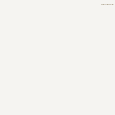
Powered by