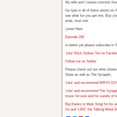
My wife and I review concerts fro
Go type in all of these artists o
see what fun you get into. Buy yo
ends, trust me!
Listen Here
Episode 258
or better yet please subscribe in
‘Like’ Rock Strikes Ten on Faceb
Follow me on Twitter
Please check out our other shows
Show as well as The Synaptic.
‘Like’ and recommend BIRTH S
‘Like’ and recommend The Synapti
music for sure and his variety of t
Big thanks to Mark Strigl for his 
Go and ‘LIKE’ the Talking Metal Di