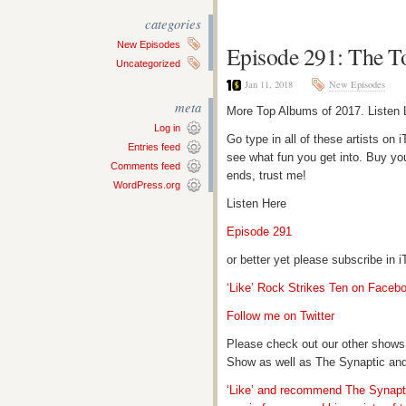
categories
New Episodes
Episode 291: The T
Uncategorized
Jan 11, 2018
New Episodes
meta
More Top Albums of 2017. Listen 
Log in
Go type in all of these artists o
Entries feed
see what fun you get into. Buy yo
Comments feed
ends, trust me!
WordPress.org
Listen Here
Episode 291
or better yet please subscribe in
‘Like’ Rock Strikes Ten on Faceb
Follow me on Twitter
Please check out our other shows
Show as well as The Synaptic and
‘Like’ and recommend The Synapti