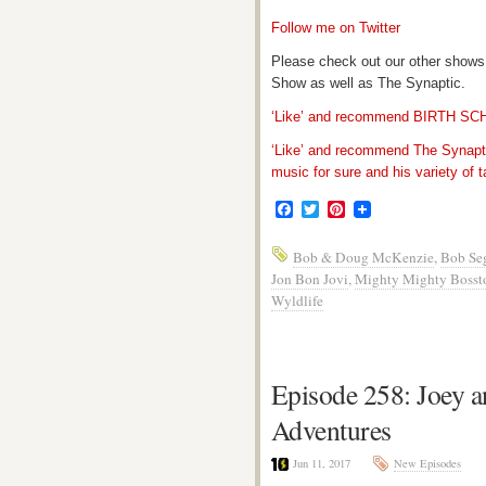
Follow me on Twitter
Please check out our other shows
Show as well as The Synaptic.
‘Like’ and recommend BIRTH S
‘Like’ and recommend The Synapti
music for sure and his variety of t
Facebook
Twitter
Pinterest
Bob & Doug McKenzie
,
Bob Se
Jon Bon Jovi
,
Mighty Mighty Bosst
Wyldlife
Episode 258: Joey a
Adventures
Jun 11, 2017
New Episodes