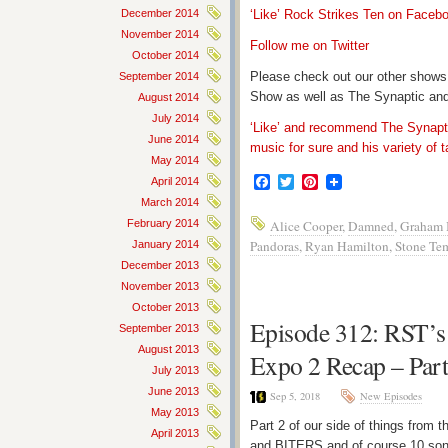
December 2014
‘Like’ Rock Strikes Ten on Faceb
November 2014
Follow me on Twitter
October 2014
Please check out our other shows
September 2014
Show as well as The Synaptic and
August 2014
July 2014
‘Like’ and recommend The Synapti
June 2014
music for sure and his variety of t
May 2014
Facebook
Twitter
Pinterest
April 2014
March 2014
February 2014
Alice Cooper
,
Damned
,
Graham 
Pandoras
,
Ryan Hamilton
,
Stone Tem
January 2014
December 2013
November 2013
October 2013
Episode 312: RST’s
September 2013
August 2013
Expo 2 Recap – Part
July 2013
June 2013
Sep 5, 2018
New Episodes
May 2013
Part 2 of our side of things from
April 2013
and BITERS and of course 10 son