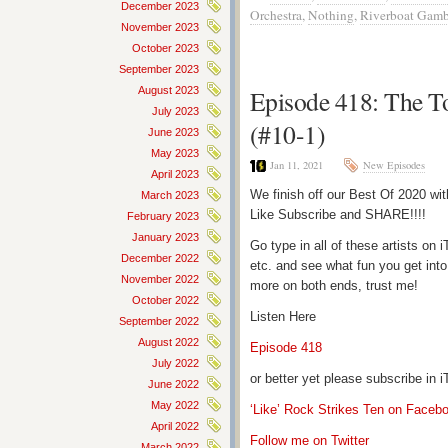
December 2023
Orchestra
,
Nothing
,
Riverboat Gamb
November 2023
October 2023
September 2023
August 2023
Episode 418: The T
July 2023
(#10-1)
June 2023
May 2023
Jan 11, 2021
New Episodes
April 2023
We finish off our Best Of 2020 wi
March 2023
Like Subscribe and SHARE!!!!
February 2023
January 2023
Go type in all of these artists o
December 2022
etc. and see what fun you get into
November 2022
more on both ends, trust me!
October 2022
Listen Here
September 2022
August 2022
Episode 418
July 2022
or better yet please subscribe in
June 2022
May 2022
‘Like’ Rock Strikes Ten on Faceb
April 2022
Follow me on Twitter
March 2022