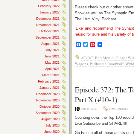
February 2022
Please check out our other shows
January 2022
Show as well as The Synaptic Em
December 2021
The I Am Vinyl Podcast.
November 2021
‘Like’ and recommend The Synapti
October 2021
music for sure and his variety of t
September 2021
August 2021
Facebook
Twitter
Pinterest
July 2021
June 2021
AC/DC
,
Bob Mould
,
Ginger Wil
May 2021
Wagons
,
Pallbearer
,
Roadwolf
,
Wyld
April 2021
March 2021
February 2021
Episode 372: The T
January 2021
December 2020
Part X (#10-1)
November 2020
October 2020
Feb 29, 2020
New Episodes
September 2020
Counting down the Top 100 record
August 2020
Like Subscribe and SHARE!!!!
July 2020
June 2020
Go type in all of these artists o