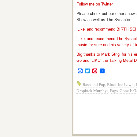
Follow me on Twitter
Please check out our other shows
Show as well as The Synaptic.
‘Like’ and recommend BIRTH S
‘Like’ and recommend The Synapti
music for sure and his variety of t
Big thanks to Mark Strigl for his 
Go and ‘LIKE’ the Talking Metal Di
Facebook
Twitter
Pinterest
Bash and Pop
,
Black Joe Lewis
,
Dropkick Murphys
,
Fags
,
Gone Is G