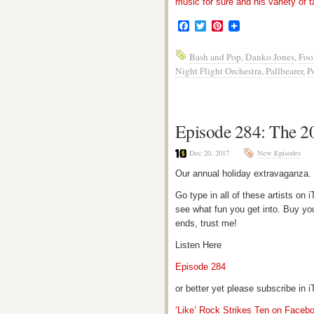
music for sure and his variety of t
Facebook
Twitter
Pinterest
Bash and Pop
,
Danko Jones
,
Foo
Night Flight Orchestra
,
Pallbearer
,
P
Episode 284: The 2
Dec 20, 2017
New Episodes
Our annual holiday extravaganza.
Go type in all of these artists o
see what fun you get into. Buy yo
ends, trust me!
Listen Here
Episode 284
or better yet please subscribe in
‘Like’ Rock Strikes Ten on Faceb