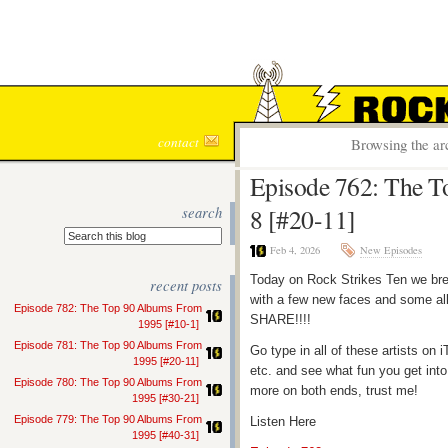
ROCK S
contact
Browsing the ar
Episode 762: The T
search
8 [#20-11]
Feb 4, 2026
New Episodes
Today on Rock Strikes Ten we bre
recent posts
with a few new faces and some all
Episode 782: The Top 90 Albums From
SHARE!!!!
1995 [#10-1]
Episode 781: The Top 90 Albums From
Go type in all of these artists o
1995 [#20-11]
etc. and see what fun you get into
Episode 780: The Top 90 Albums From
more on both ends, trust me!
1995 [#30-21]
Episode 779: The Top 90 Albums From
Listen Here
1995 [#40-31]