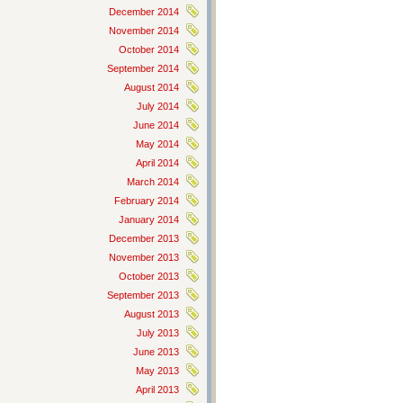
December 2014
November 2014
October 2014
September 2014
August 2014
July 2014
June 2014
May 2014
April 2014
March 2014
February 2014
January 2014
December 2013
November 2013
October 2013
September 2013
August 2013
July 2013
June 2013
May 2013
April 2013