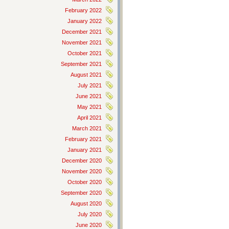
February 2022
January 2022
December 2021
November 2021
October 2021
September 2021
August 2021
July 2021
June 2021
May 2021
April 2021
March 2021
February 2021
January 2021
December 2020
November 2020
October 2020
September 2020
August 2020
July 2020
June 2020