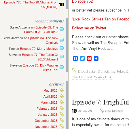
Episode 762
Episode 778: The Top 90 Albums From
1995 [#50-41]
or better yet please subscribe in
‘Like’ Rock Strikes Ten on Faceb
recent comments
Steve Arozena
on
Episode 85: The
Follow me on Twitter
Fallen Of 2013 Volume 3
Please check out our other shows
Steve Arozena
on
Episode 84: The New
Show as well as The Synaptic Em
Originals
The I Am Vinyl Podcast.
Tino
on
Episode 79: Merry Medleys
Steve
on
Episode 77: The Fallen Of
Facebook
Twitter
Pinterest
2013 Volume 1
Steve
on
Episode 76: Dick Wagner
Strikes Ten!
Dio
,
Husker Du
,
Killing Joke
,
Ki
The Damned
,
Warlock
,
X
archives
May 2026
April 2026
Episode 7: Frightfu
March 2026
February 2026
Oct 24, 2011
New Episodes
January 2026
It is one of my favorite times of 
December 2025
is especially sweet for me being th
November 2025