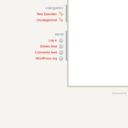
categories
New Episodes
Uncategorized
meta
Log in
Entries feed
Comments feed
WordPress.org
Powered by