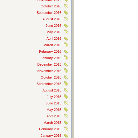
October 2016
September 2016
August 2016
June 2016
May 2016
April 2016
March 2016
February 2016
January 2016
December 2015
November 2015
October 2015
September 2015
August 2015
July 2015
June 2015
May 2015
April 2015
March 2015
February 2015
January 2015