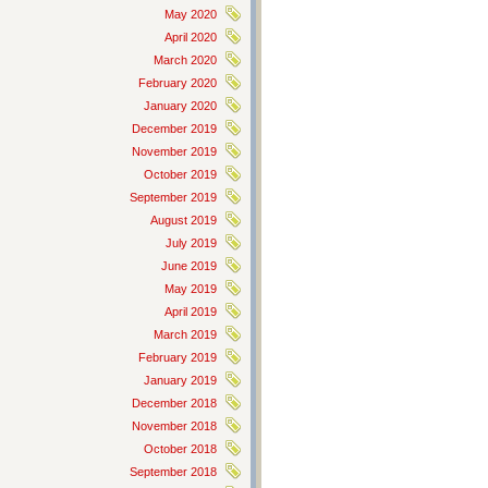
May 2020
April 2020
March 2020
February 2020
January 2020
December 2019
November 2019
October 2019
September 2019
August 2019
July 2019
June 2019
May 2019
April 2019
March 2019
February 2019
January 2019
December 2018
November 2018
October 2018
September 2018