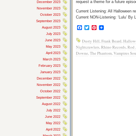
request a theme for a future episo
December 2023
November 2023
Current Listening: All Halloween re
October 2023
Current NON-Listening: ‘Lulu’ 
September 2023
Facebook
Twitter
Pinterest
August 2023
July 2023
June 2023
Dusty Hill
,
Frank Beard
,
Hallow
Nightcrawlers
,
Rhino Records
,
Rod 
May 2023
Downe
,
The Phantom
,
Vampires Sou
April 2023
March 2023
February 2023
January 2023
December 2022
November 2022
October 2022
September 2022
August 2022
July 2022
June 2022
May 2022
April 2022
March 2022