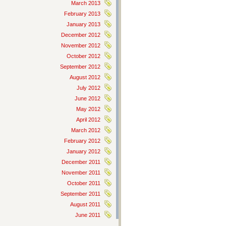
March 2013
February 2013
January 2013
December 2012
November 2012
October 2012
September 2012
August 2012
July 2012
June 2012
May 2012
April 2012
March 2012
February 2012
January 2012
December 2011
November 2011
October 2011
September 2011
August 2011
June 2011