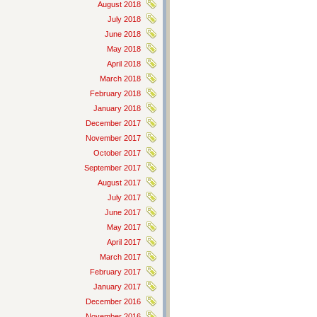
August 2018
July 2018
June 2018
May 2018
April 2018
March 2018
February 2018
January 2018
December 2017
November 2017
October 2017
September 2017
August 2017
July 2017
June 2017
May 2017
April 2017
March 2017
February 2017
January 2017
December 2016
November 2016