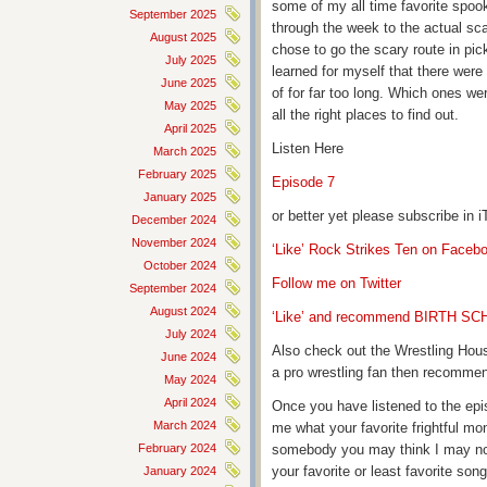
some of my all time favorite spooky
September 2025
through the week to the actual sca
August 2025
chose to go the scary route in pic
July 2025
learned for myself that there were
June 2025
of for far too long. Which ones wer
May 2025
all the right places to find out.
April 2025
Listen Here
March 2025
February 2025
Episode 7
January 2025
or better yet please subscribe in
December 2024
November 2024
‘Like’ Rock Strikes Ten on Faceb
October 2024
Follow me on Twitter
September 2024
August 2024
‘Like’ and recommend BIRTH S
July 2024
Also check out the Wrestling Hous
June 2024
a pro wrestling fan then recommen
May 2024
April 2024
Once you have listened to the epis
March 2024
me what your favorite frightful mo
February 2024
somebody you may think I may not
your favorite or least favorite so
January 2024