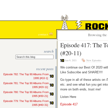
ROCK S
contact
Browsing the 
Episode 417: The To
search
(#20-11)
Jan 9, 2021
New Episodes
We continue our Best Of 2020 with
recent posts
Like Subscribe and SHARE!!!!
Episode 782: The Top 90 Albums From
1995 [#10-1]
Go type in all of these artists o
Episode 781: The Top 90 Albums From
etc. and see what fun you get into
1995 [#20-11]
more on both ends, trust me!
Episode 780: The Top 90 Albums From
1995 [#30-21]
Listen Here
Episode 779: The Top 90 Albums From
Episode 417
1995 [#40-31]