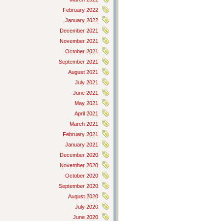
February 2022
January 2022
December 2021
November 2021
October 2021
September 2021
August 2021
July 2021
June 2021
May 2021
April 2021
March 2021
February 2021
January 2021
December 2020
November 2020
October 2020
September 2020
August 2020
July 2020
June 2020