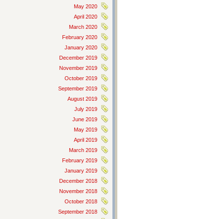
May 2020
April 2020
March 2020
February 2020
January 2020
December 2019
November 2019
October 2019
September 2019
August 2019
July 2019
June 2019
May 2019
April 2019
March 2019
February 2019
January 2019
December 2018
November 2018
October 2018
September 2018