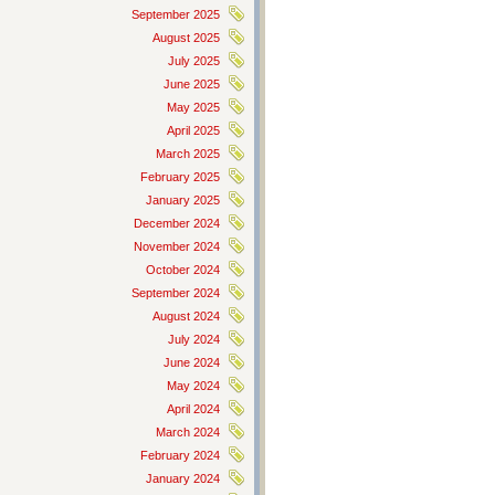
September 2025
August 2025
July 2025
June 2025
May 2025
April 2025
March 2025
February 2025
January 2025
December 2024
November 2024
October 2024
September 2024
August 2024
July 2024
June 2024
May 2024
April 2024
March 2024
February 2024
January 2024