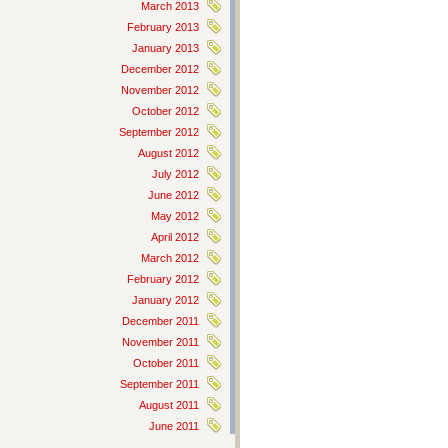
March 2013
February 2013
January 2013
December 2012
November 2012
October 2012
September 2012
August 2012
July 2012
June 2012
May 2012
April 2012
March 2012
February 2012
January 2012
December 2011
November 2011
October 2011
September 2011
August 2011
June 2011