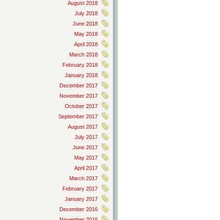
August 2018
July 2018
June 2018
May 2018
April 2018
March 2018
February 2018
January 2018
December 2017
November 2017
October 2017
September 2017
August 2017
July 2017
June 2017
May 2017
April 2017
March 2017
February 2017
January 2017
December 2016
November 2016