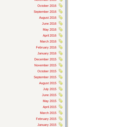
October 2016
September 2016
August 2016
June 2016
May 2016
April 2016
March 2016
February 2016
January 2016
December 2015
November 2015
October 2015
September 2015
August 2015
July 2015
June 2015
May 2015
April 2015
March 2015
February 2015
January 2015