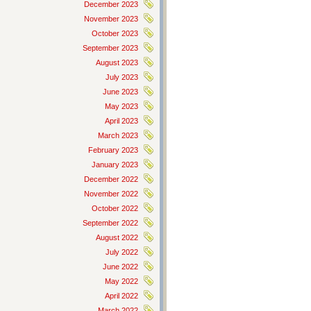
December 2023
November 2023
October 2023
September 2023
August 2023
July 2023
June 2023
May 2023
April 2023
March 2023
February 2023
January 2023
December 2022
November 2022
October 2022
September 2022
August 2022
July 2022
June 2022
May 2022
April 2022
March 2022