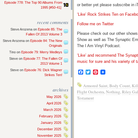
Episode 778: The Top 90 Albums From
or better yet please subscribe in
1995 [#50-41]
‘Like’ Rock Strikes Ten on Faceb
recent comments
Follow me on Twitter
Steve Arozena
on
Episode 85: The
Please check out our other shows
Fallen Of 2013 Volume 3
Show as well as The Synaptic Em
Steve Arozena
on
Episode 84: The New
The I Am Vinyl Podcast.
Originals
Tino
on
Episode 79: Merry Medleys
‘Like’ and recommend The Synapti
Steve
on
Episode 77: The Fallen Of
music for sure and his variety of t
2013 Volume 1
Steve
on
Episode 76: Dick Wagner
Facebook
Twitter
Pinterest
Strikes Ten!
Armored Saint
,
Body Count
,
Kil
archives
Flight Orchestra
,
Nothing
,
Riley Ga
May 2026
Testament
April 2026
March 2026
February 2026
January 2026
December 2025
November 2025