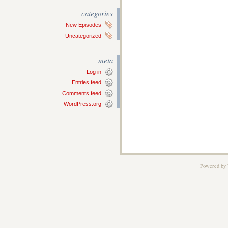
categories
New Episodes
Uncategorized
meta
Log in
Entries feed
Comments feed
WordPress.org
Powered by