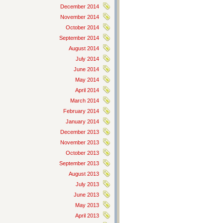
December 2014
November 2014
October 2014
September 2014
August 2014
July 2014
June 2014
May 2014
April 2014
March 2014
February 2014
January 2014
December 2013
November 2013
October 2013
September 2013
August 2013
July 2013
June 2013
May 2013
April 2013