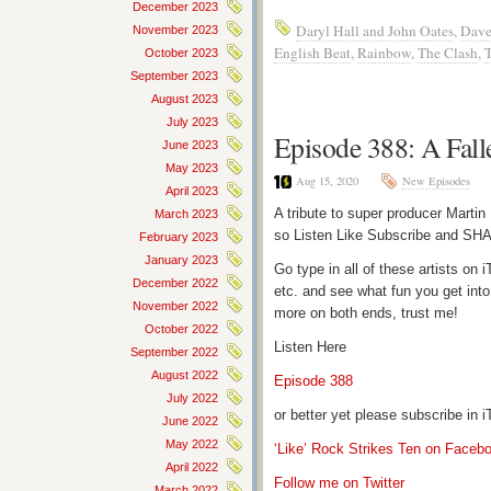
December 2023
Daryl Hall and John Oates
,
Dave
November 2023
English Beat
,
Rainbow
,
The Clash
,
October 2023
September 2023
August 2023
July 2023
Episode 388: A Fall
June 2023
May 2023
Aug 15, 2020
New Episodes
April 2023
A tribute to super producer Martin
March 2023
so Listen Like Subscribe and SHA
February 2023
January 2023
Go type in all of these artists o
December 2022
etc. and see what fun you get into
November 2022
more on both ends, trust me!
October 2022
Listen Here
September 2022
August 2022
Episode 388
July 2022
or better yet please subscribe in
June 2022
May 2022
‘Like’ Rock Strikes Ten on Faceb
April 2022
Follow me on Twitter
March 2022