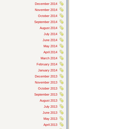
December 2014
November 2014
October 2014
September 2014
August 2014
July 2014
June 2014
May 2014
April 2014
March 2014
February 2014
January 2014
December 2013
November 2013
October 2013
September 2013
August 2013
July 2013
June 2013
May 2013
April 2013