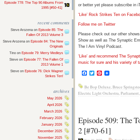
Episode 778: The Top 90 Albums From
or better yet please subscribe in
1995 [#50-41]
‘Like’ Rock Strikes Ten on Faceb
recent comments
Follow me on Twitter
Steve Arozena
on
Episode 85: The
Please check out our other shows
Fallen Of 2013 Volume 3
Show as well as The Synaptic Em
Steve Arozena
on
Episode 84: The New
The I Am Vinyl Podcast.
Originals
Tino
on
Episode 79: Merry Medleys
‘Like’ and recommend The Synapti
Steve
on
Episode 77: The Fallen Of
music for sure and his variety of t
2013 Volume 1
Steve
on
Episode 76: Dick Wagner
Facebook
Twitter
Pinterest
Strikes Ten!
Be Bop Deluxe
,
Bruce Springste
archives
Electric Light Orchestra
,
Parliament
May 2026
April 2026
March 2026
Episode 509: The 
February 2026
January 2026
2 [#70-61]
December 2025
November 2025