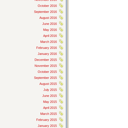
October 2016
September 2016
August 2016
June 2016
May 2016
April 2016
March 2016
February 2016
January 2016
December 2015
November 2015
October 2015
September 2015
August 2015
July 2015
June 2015
May 2015
April 2015
March 2015
February 2015
January 2015