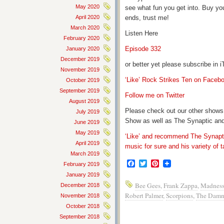
May 2020
see what fun you get into. Buy yo
April 2020
ends, trust me!
March 2020
Listen Here
February 2020
Episode 332
January 2020
December 2019
or better yet please subscribe in
November 2019
‘Like’ Rock Strikes Ten on Faceb
October 2019
September 2019
Follow me on Twitter
August 2019
Please check out our other shows
July 2019
Show as well as The Synaptic and
June 2019
May 2019
‘Like’ and recommend The Synapti
April 2019
music for sure and his variety of t
March 2019
Facebook
Twitter
Pinterest
February 2019
January 2019
Bee Gees
,
Frank Zappa
,
Madnes
December 2018
Robert Palmer
,
Scorpions
,
The Damn
November 2018
October 2018
September 2018