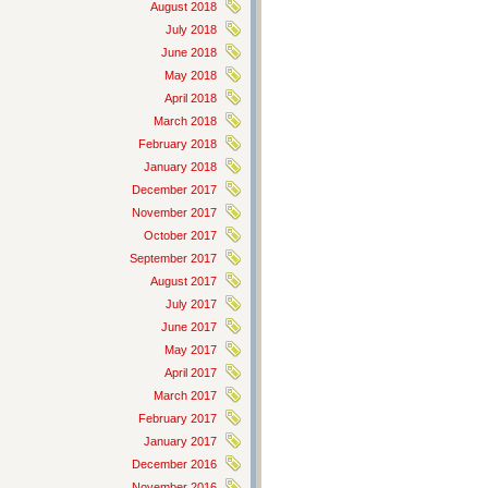
August 2018
July 2018
June 2018
May 2018
April 2018
March 2018
February 2018
January 2018
December 2017
November 2017
October 2017
September 2017
August 2017
July 2017
June 2017
May 2017
April 2017
March 2017
February 2017
January 2017
December 2016
November 2016