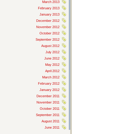
March 2013
February 2013
January 2013
December 2012
November 2012
October 2012
September 2012
August 2012
July 2012
June 2012
May 2012
April 2012
March 2012
February 2012
January 2012
December 2011
November 2011
October 2011
September 2011
August 2011
June 2011