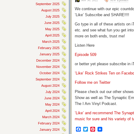
Nov 30, 2022
New Episodes
September 2025
We continue with our epic countdo
August 2025
‘Like’ Subscribe and SHARE!!!!
July 2025
June 2025
Go type in all of these artists o
May 2025
etc. and see what fun you get into
April 2025
more on both ends, trust me!
March 2025
Listen Here
February 2025
January 2025
Episode 509
December 2024
or better yet please subscribe in
November 2024
‘Like’ Rock Strikes Ten on Faceb
October 2024
September 2024
Follow me on Twitter
August 2024
Please check out our other shows
July 2024
Show as well as The Synaptic Em
June 2024
The I Am Vinyl Podcast.
May 2024
April 2024
‘Like’ and recommend The Synapti
March 2024
music for sure and his variety of t
February 2024
Facebook
Twitter
Pinterest
January 2024