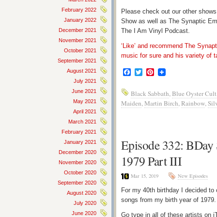
February 2022
Please check out our other shows
January 2022
Show as well as The Synaptic Em
December 2021
The I Am Vinyl Podcast.
November 2021
‘Like’ and recommend The Synapti
October 2021
music for sure and his variety of t
September 2021
August 2021
Facebook
Twitter
Pinterest
July 2021
June 2021
Black Sabbath
,
Blue Oyster Cult
May 2021
Maiden
,
Martin Birch
,
Rainbow
,
Sil
April 2021
March 2021
February 2021
Episode 332: BDay 
January 2021
December 2020
1979 Part III
November 2020
October 2020
Mar 15, 2019
New Episodes
September 2020
For my 40th birthday I decided to 
August 2020
songs from my birth year of 1979
July 2020
June 2020
Go type in all of these artists o