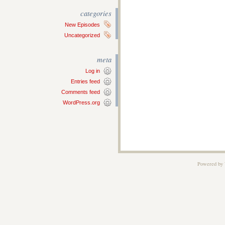
categories
New Episodes
Uncategorized
meta
Log in
Entries feed
Comments feed
WordPress.org
Powered by