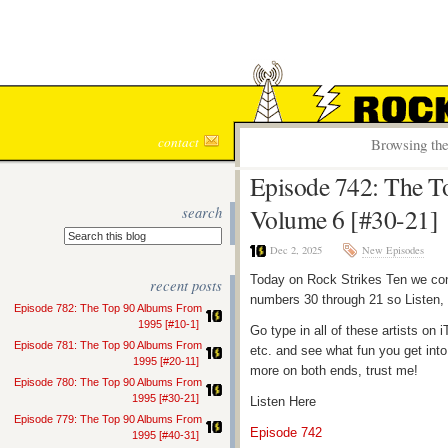
ROCK S
contact
Browsing the
Episode 742: The 
search
Volume 6 [#30-21]
Dec 2, 2025
New Episodes
Today on Rock Strikes Ten we con
recent posts
numbers 30 through 21 so Listen, 
Episode 782: The Top 90 Albums From
1995 [#10-1]
Go type in all of these artists o
Episode 781: The Top 90 Albums From
etc. and see what fun you get into
1995 [#20-11]
more on both ends, trust me!
Episode 780: The Top 90 Albums From
1995 [#30-21]
Listen Here
Episode 779: The Top 90 Albums From
Episode 742
1995 [#40-31]