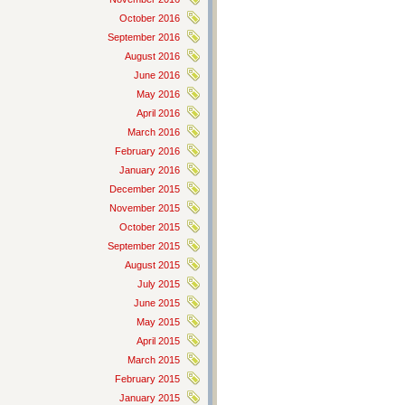
October 2016
September 2016
August 2016
June 2016
May 2016
April 2016
March 2016
February 2016
January 2016
December 2015
November 2015
October 2015
September 2015
August 2015
July 2015
June 2015
May 2015
April 2015
March 2015
February 2015
January 2015