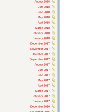
August 2018
July 2018
June 2018
May 2018
April 2018
March 2018
February 2018
January 2018
December 2017
November 2017
October 2017
September 2017
August 2017
July 2017
June 2017
May 2017
April 2017
March 2017
February 2017
January 2017
December 2016
November 2016