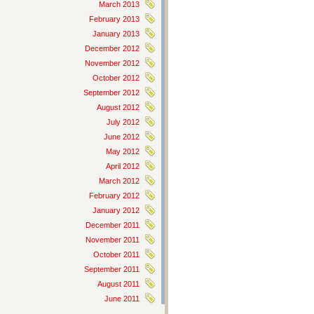
March 2013
February 2013
January 2013
December 2012
November 2012
October 2012
September 2012
August 2012
July 2012
June 2012
May 2012
April 2012
March 2012
February 2012
January 2012
December 2011
November 2011
October 2011
September 2011
August 2011
June 2011