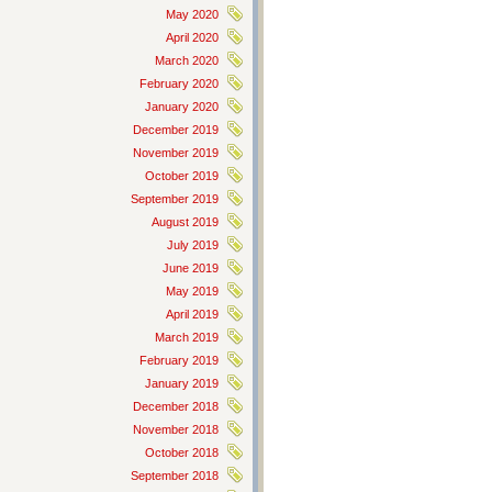
May 2020
April 2020
March 2020
February 2020
January 2020
December 2019
November 2019
October 2019
September 2019
August 2019
July 2019
June 2019
May 2019
April 2019
March 2019
February 2019
January 2019
December 2018
November 2018
October 2018
September 2018