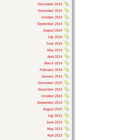
December 2014
November 2014
October 2014
September 2014
August 2014
July 2014
June 2014
May 2014
April 2014
March 2014
February 2014
January 2014
December 2013
November 2013
October 2013
September 2013
August 2013
July 2013
June 2013
May 2013
April 2013