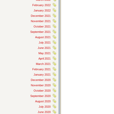
February 2022
January 2022
December 2021
November 2021
October 2021
September 2021
August 2021
July 2021
June 2021
May 2021
April 2021
March 2021
February 2021
January 2021
December 2020
November 2020
October 2020
September 2020
August 2020
July 2020
June 2020