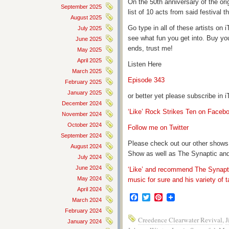
On the 50th anniversary of the ori
September 2025
list of 10 acts from said festival
August 2025
Go type in all of these artists o
July 2025
see what fun you get into. Buy yo
June 2025
ends, trust me!
May 2025
April 2025
Listen Here
March 2025
Episode 343
February 2025
January 2025
or better yet please subscribe in
December 2024
‘Like’ Rock Strikes Ten on Faceb
November 2024
October 2024
Follow me on Twitter
September 2024
Please check out our other shows
August 2024
Show as well as The Synaptic and
July 2024
June 2024
‘Like’ and recommend The Synapti
May 2024
music for sure and his variety of t
April 2024
Facebook
Twitter
Pinterest
March 2024
February 2024
Creedence Clearwater Revival
,
J
January 2024