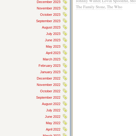
Johnny Winter
,
Lovin Spoonful
,
Mo
December 2023
The Family Stone
,
The Who
November 2023
October 2023
September 2023
August 2023
July 2023
June 2023
May 2023
April 2023
March 2023
February 2023
January 2023
December 2022
November 2022
October 2022
September 2022
August 2022
July 2022
June 2022
May 2022
April 2022
March 2022