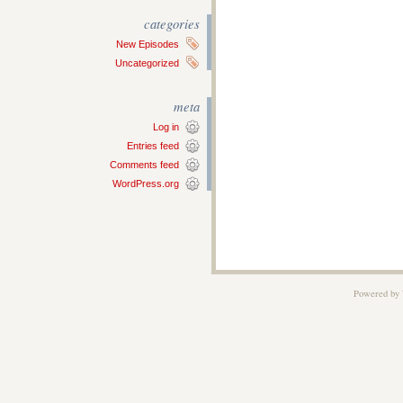
categories
New Episodes
Uncategorized
meta
Log in
Entries feed
Comments feed
WordPress.org
Powered by