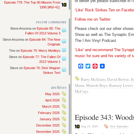
or better yet please subscribe in
Episode 778: The Top 90 Albums From
1995 [#50-41]
‘Like’ Rock Strikes Ten on Faceb
Follow me on Twitter
recent comments
Please check out our other shows
Steve Arozena
on
Episode 85: The
Fallen Of 2013 Volume 3
Show as well as The Synaptic Em
Steve Arozena
on
Episode 84: The New
The I Am Vinyl Podcast.
Originals
‘Like’ and recommend The Synapti
Tino
on
Episode 79: Merry Medleys
music for sure and his variety of t
Steve
on
Episode 77: The Fallen Of
2013 Volume 1
Facebook
Twitter
Pinterest
Steve
on
Episode 76: Dick Wagner
Strikes Ten!
Barry McGuire
,
David Bowie
,
J
Mann
,
Manish Boys
,
Ramsey Lewis 
archives
McCoys
May 2026
April 2026
March 2026
February 2026
Episode 343: Woodst
January 2026
December 2025
Aug 15, 2019
New Episodes
November 2025