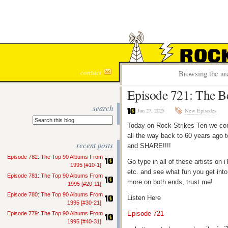
ROCK S
contact
Browsing the ar
Episode 721: The B
search
Jun 27, 2025
New Episodes
Today on Rock Strikes Ten we cont
all the way back to 60 years ago t
recent posts
and SHARE!!!!
Episode 782: The Top 90 Albums From
Go type in all of these artists o
1995 [#10-1]
etc. and see what fun you get into
Episode 781: The Top 90 Albums From
more on both ends, trust me!
1995 [#20-11]
Episode 780: The Top 90 Albums From
Listen Here
1995 [#30-21]
Episode 721
Episode 779: The Top 90 Albums From
1995 [#40-31]