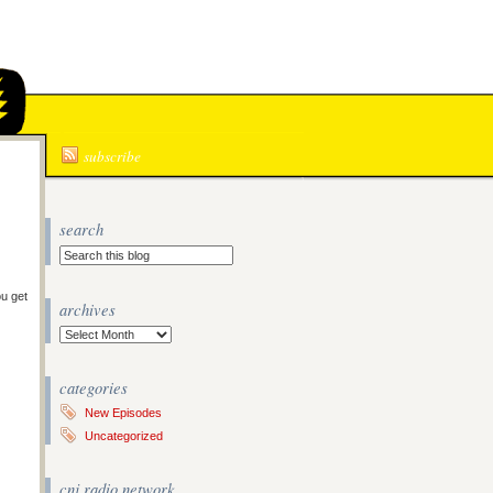
N
subscribe
search
ou get
archives
Archives
categories
New Episodes
Uncategorized
cnj radio network