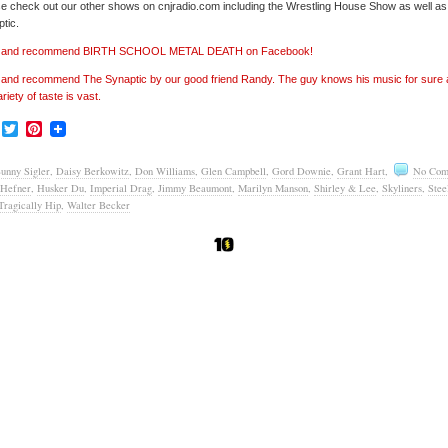
e check out our other shows on cnjradio.com including the Wrestling House Show as well a
tic.
e’ and recommend BIRTH SCHOOL METAL DEATH on Facebook!
’ and recommend The Synaptic by our good friend Randy. The guy knows his music for sure
ariety of taste is vast.
Facebook
Twitter
Pinterest
unny Sigler
,
Daisy Berkowitz
,
Don Williams
,
Glen Campbell
,
Gord Downie
,
Grant Hart
,
No Com
Hefner
,
Husker Du
,
Imperial Drag
,
Jimmy Beaumont
,
Marilyn Manson
,
Shirley & Lee
,
Skyliners
,
Stee
Tragically Hip
,
Walter Becker