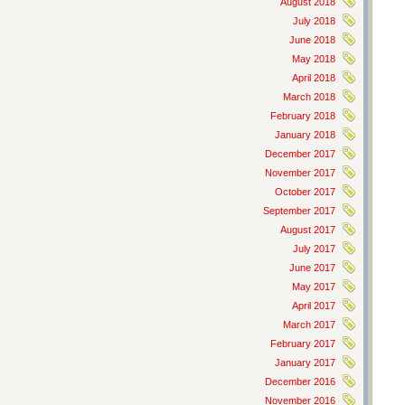
August 2018
July 2018
June 2018
May 2018
April 2018
March 2018
February 2018
January 2018
December 2017
November 2017
October 2017
September 2017
August 2017
July 2017
June 2017
May 2017
April 2017
March 2017
February 2017
January 2017
December 2016
November 2016