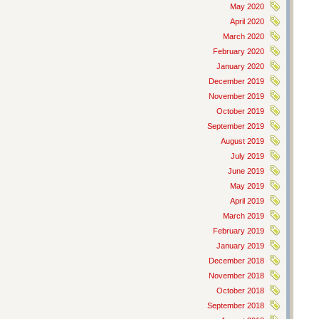
May 2020
April 2020
March 2020
February 2020
January 2020
December 2019
November 2019
October 2019
September 2019
August 2019
July 2019
June 2019
May 2019
April 2019
March 2019
February 2019
January 2019
December 2018
November 2018
October 2018
September 2018