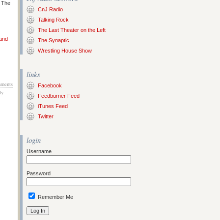
s The
CnJ Radio
Talking Rock
The Last Theater on the Left
 and
The Synaptic
Wrestling House Show
links
ments
Facebook
ly
Feedburner Feed
iTunes Feed
Twitter
login
Username
Password
Remember Me