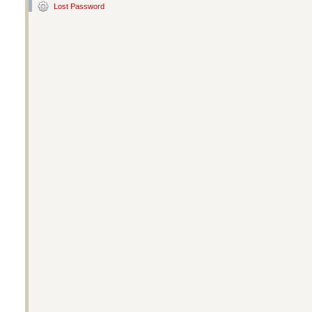
Lost Password