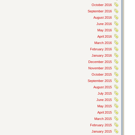
October 2016
September 2016
August 2016
June 2016
May 2016
April 2016
March 2016
February 2016
January 2016
December 2015
November 2015
October 2015
September 2015
August 2015
July 2015
June 2015
May 2015
April 2015
March 2015
February 2015
January 2015