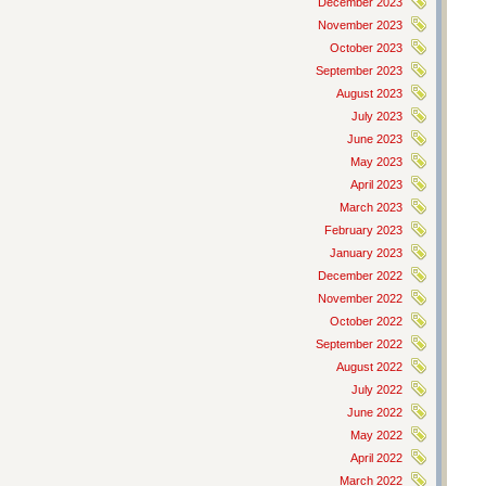
December 2023
November 2023
October 2023
September 2023
August 2023
July 2023
June 2023
May 2023
April 2023
March 2023
February 2023
January 2023
December 2022
November 2022
October 2022
September 2022
August 2022
July 2022
June 2022
May 2022
April 2022
March 2022