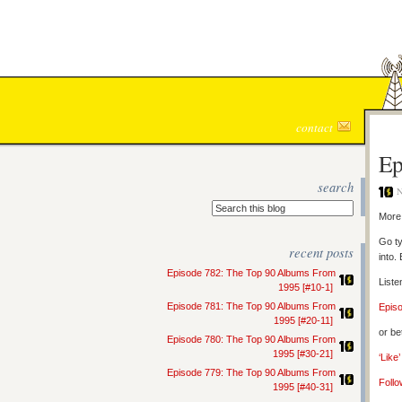
contact
Ep
search
N
More 
Go ty
recent posts
into.
Episode 782: The Top 90 Albums From
Liste
1995 [#10-1]
Episode 781: The Top 90 Albums From
Epis
1995 [#20-11]
or be
Episode 780: The Top 90 Albums From
1995 [#30-21]
‘Like
Episode 779: The Top 90 Albums From
Follo
1995 [#40-31]