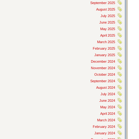
September 2025
August 2025
July 2025
June 2025
May 2025
April 2025
March 2025
February 2025
January 2025
December 2024
November 2024
October 2024
September 2024
August 2024
July 2024
June 2024
May 2024
April 2024
March 2024
February 2024
January 2024