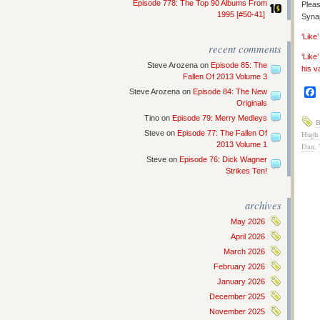
Episode 778: The Top 90 Albums From
Pleas
1995 [#50-41]
Synap
‘Lik
recent comments
‘Like
Steve Arozena
on
Episode 85: The
his v
Fallen Of 2013 Volume 3
Steve Arozena
on
Episode 84: The New
Originals
Tino
on
Episode 79: Merry Medleys
B
Steve
on
Episode 77: The Fallen Of
Hugh 
2013 Volume 1
Dan
,
Steve
on
Episode 76: Dick Wagner
Strikes Ten!
archives
May 2026
April 2026
March 2026
February 2026
January 2026
December 2025
November 2025