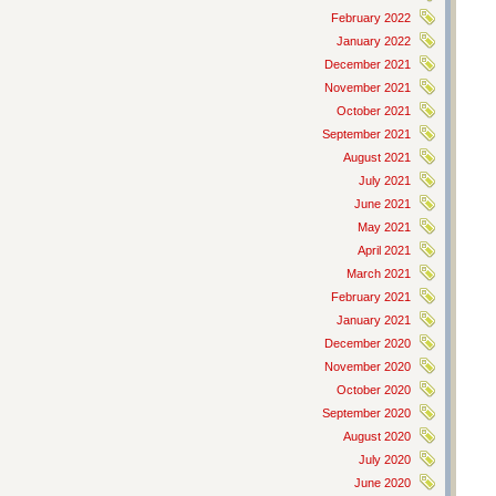
February 2022
January 2022
December 2021
November 2021
October 2021
September 2021
August 2021
July 2021
June 2021
May 2021
April 2021
March 2021
February 2021
January 2021
December 2020
November 2020
October 2020
September 2020
August 2020
July 2020
June 2020