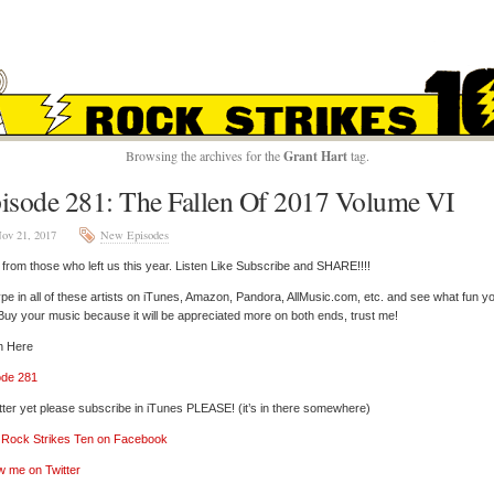
ROCK STRIKES TE
Browsing the archives for the
Grant Hart
tag.
isode 281: The Fallen Of 2017 Volume VI
ov 21, 2017
New Episodes
from those who left us this year. Listen Like Subscribe and SHARE!!!!
pe in all of these artists on iTunes, Amazon, Pandora, AllMusic.com, etc. and see what fun y
 Buy your music because it will be appreciated more on both ends, trust me!
n Here
ode 281
tter yet please subscribe in iTunes PLEASE! (it’s in there somewhere)
’ Rock Strikes Ten on Facebook
w me on Twitter