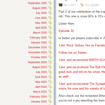
September 2025
Mar 5, 2012
New Episodes
August 2025
Part 2 of our celebration of the su
July 2025
roll. This one is more 60’s & 70’s 
June 2025
May 2025
Listen Here
April 2025
Episode 32
March 2025
February 2025
or better yet please subscribe in
January 2025
‘Like’ Rock Strikes Ten on Faceb
December 2024
November 2024
Follow me on Twitter
October 2024
‘Like’ and recommend BIRTH S
September 2024
‘Like’ and recommend The Bull Pit
August 2024
good rock and roll on his show. H
July 2024
as well!
June 2024
May 2024
‘Like’ and recommend The Synapti
April 2024
music for sure and his variety of t
March 2024
Also check out the re-booted Wre
February 2024
you’re not a pro wrestling fan th
January 2024