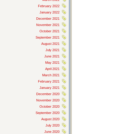
February 2022
January 2022
December 2021
November 2021
October 2021
September 2021
August 2021
July 2021
June 2021
May 2021
April 2021
March 2021
February 2021
January 2021
December 2020
November 2020
October 2020
September 2020
August 2020
July 2020
June 2020