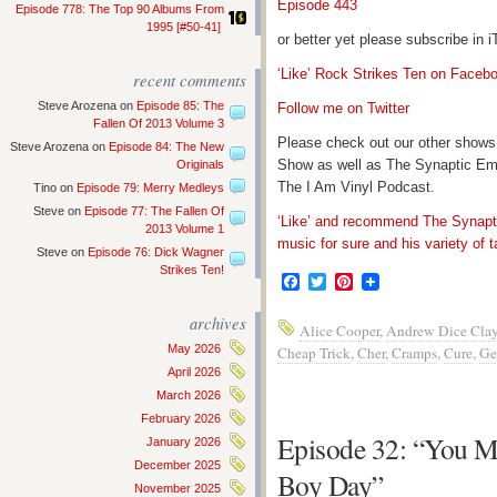
Episode 443
Episode 778: The Top 90 Albums From
1995 [#50-41]
or better yet please subscribe in
‘Like’ Rock Strikes Ten on Faceb
recent comments
Steve Arozena
on
Episode 85: The
Follow me on Twitter
Fallen Of 2013 Volume 3
Please check out our other shows
Steve Arozena
on
Episode 84: The New
Show as well as The Synaptic Em
Originals
The I Am Vinyl Podcast.
Tino
on
Episode 79: Merry Medleys
Steve
on
Episode 77: The Fallen Of
‘Like’ and recommend The Synapti
2013 Volume 1
music for sure and his variety of t
Steve
on
Episode 76: Dick Wagner
Strikes Ten!
Facebook
Twitter
Pinterest
archives
Alice Cooper
,
Andrew Dice Cla
May 2026
Cheap Trick
,
Cher
,
Cramps
,
Cure
,
Ge
April 2026
March 2026
February 2026
Episode 32: “You M
January 2026
December 2025
Boy Day”
November 2025