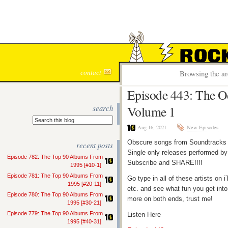
ROCK S
contact
Browsing the ar
Episode 443: The Od
search
Volume 1
Aug 16, 2021
New Episodes
Obscure songs from Soundtracks 
recent posts
Single only releases performed by 
Episode 782: The Top 90 Albums From
Subscribe and SHARE!!!!
1995 [#10-1]
Episode 781: The Top 90 Albums From
Go type in all of these artists o
1995 [#20-11]
etc. and see what fun you get into
Episode 780: The Top 90 Albums From
more on both ends, trust me!
1995 [#30-21]
Episode 779: The Top 90 Albums From
Listen Here
1995 [#40-31]