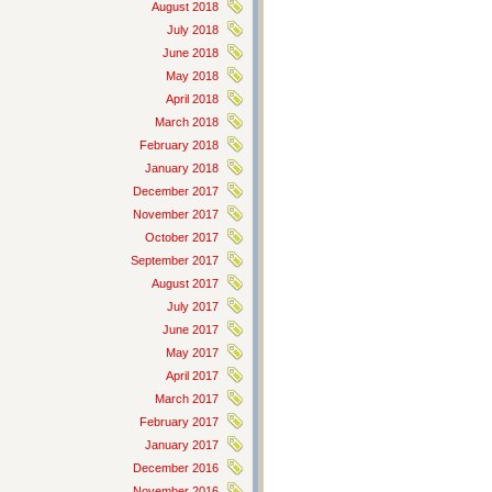
August 2018
July 2018
June 2018
May 2018
April 2018
March 2018
February 2018
January 2018
December 2017
November 2017
October 2017
September 2017
August 2017
July 2017
June 2017
May 2017
April 2017
March 2017
February 2017
January 2017
December 2016
November 2016