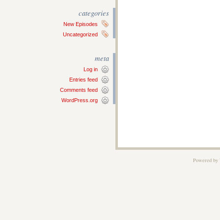
categories
New Episodes
Uncategorized
meta
Log in
Entries feed
Comments feed
WordPress.org
Powered by