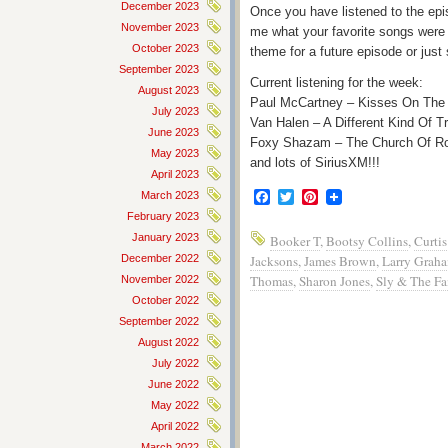
December 2023
Once you have listened to the epis
November 2023
me what your favorite songs were 
October 2023
theme for a future episode or just
September 2023
Current listening for the week:
August 2023
Paul McCartney – Kisses On The
July 2023
Van Halen – A Different Kind Of T
June 2023
Foxy Shazam – The Church Of Ro
May 2023
and lots of SiriusXM!!!
April 2023
Facebook
Twitter
Pinterest
March 2023
February 2023
January 2023
Booker T
,
Bootsy Collins
,
Curtis
December 2022
Jacksons
,
James Brown
,
Larry Grah
Thomas
,
Sharon Jones
,
Sly & The Fa
November 2022
October 2022
September 2022
August 2022
July 2022
June 2022
May 2022
April 2022
March 2022