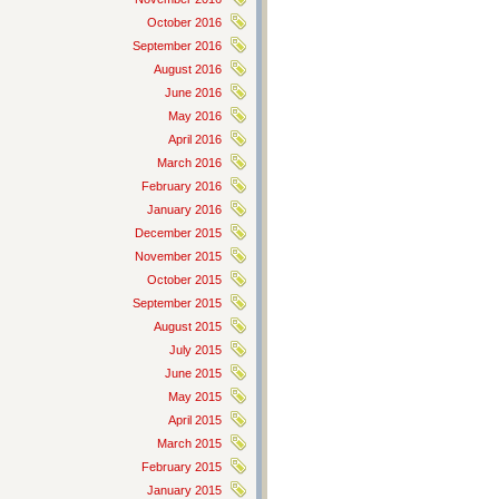
October 2016
September 2016
August 2016
June 2016
May 2016
April 2016
March 2016
February 2016
January 2016
December 2015
November 2015
October 2015
September 2015
August 2015
July 2015
June 2015
May 2015
April 2015
March 2015
February 2015
January 2015