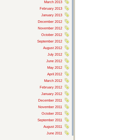
March 2013
February 2013
January 2013
December 2012
November 2012
October 2012
September 2012
August 2012
July 2012
June 2012
May 2012
April 2012
March 2012
February 2012
January 2012
December 2011
November 2011
October 2011
September 2011
August 2011
June 2011