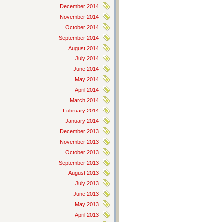
December 2014
November 2014
October 2014
September 2014
August 2014
July 2014
June 2014
May 2014
April 2014
March 2014
February 2014
January 2014
December 2013
November 2013
October 2013
September 2013
August 2013
July 2013
June 2013
May 2013
April 2013