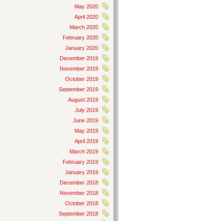
May 2020
April 2020
March 2020
February 2020
January 2020
December 2019
November 2019
October 2019
September 2019
August 2019
July 2019
June 2019
May 2019
April 2019
March 2019
February 2019
January 2019
December 2018
November 2018
October 2018
September 2018