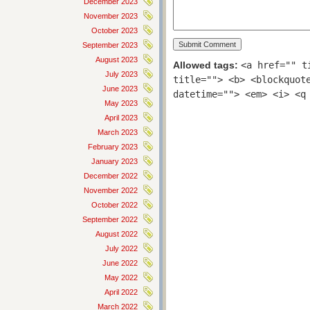
December 2023
November 2023
October 2023
September 2023
August 2023
Allowed tags:
<a href="" t
July 2023
title=""> <b> <blockquot
June 2023
datetime=""> <em> <i> <q
May 2023
April 2023
March 2023
February 2023
January 2023
December 2022
November 2022
October 2022
September 2022
August 2022
July 2022
June 2022
May 2022
April 2022
March 2022