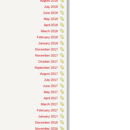
August 2018
July 2018
June 2018
May 2018
April 2018
March 2018
February 2018
January 2018
December 2017
November 2017
October 2017
September 2017
August 2017
July 2017
June 2017
May 2017
April 2017
March 2017
February 2017
January 2017
December 2016
November 2016