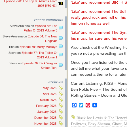
Episode 778: The Top 90 Albums From
‘Like’ and recommend BIRTH
1995 [#50-41]
‘Like’ and recommend The Bull 
really good rock and roll on hi
recent comments
him on iTunes as well!
Steve Arozena
on
Episode 85: The
Fallen Of 2013 Volume 3
‘Like’ and recommend The Syna
Steve Arozena
on
Episode 84: The New
his music for sure and his variet
Originals
Tino
on
Episode 79: Merry Medleys
Also check out the Wrestling H
Steve
on
Episode 77: The Fallen Of
you’re not a pro wrestling fan
2013 Volume 1
Once you have listened to the 
Steve
on
Episode 76: Dick Wagner
Strikes Ten!
and tell me what your favorite
can request a theme for a futur
archives
Current Listening: KISS – Mons
May 2026
Ben Folds Five – The Sound of 
April 2026
Rolling Stones – Doom and Gl
March 2026
Facebook
Twitter
Pinterest
February 2026
January 2026
Black Joe Lewis & The Honeyb
December 2025
Dollyrots
,
Foxy Shazam
,
Ghost
,
M
November 2025