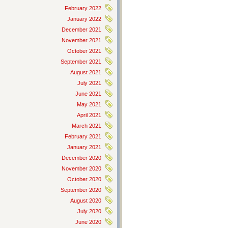
February 2022
January 2022
December 2021
November 2021
October 2021
September 2021
August 2021
July 2021
June 2021
May 2021
April 2021
March 2021
February 2021
January 2021
December 2020
November 2020
October 2020
September 2020
August 2020
July 2020
June 2020