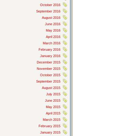
October 2016
September 2016
August 2016
June 2016
May 2016
April 2016
March 2016
February 2016
January 2016
December 2015
November 2015
October 2015
September 2015
August 2015
July 2015
June 2015
May 2015
April 2015
March 2015
February 2015
January 2015