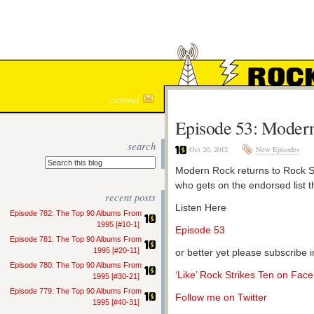
ROCK S
contact
Episode 53: Modern
search
Oct 20, 2012
New Episodes
Modern Rock returns to Rock Str
who gets on the endorsed list t
recent posts
Listen Here
Episode 782: The Top 90 Albums From
1995 [#10-1]
Episode 53
Episode 781: The Top 90 Albums From
1995 [#20-11]
or better yet please subscribe 
Episode 780: The Top 90 Albums From
‘Like’ Rock Strikes Ten on Fac
1995 [#30-21]
Episode 779: The Top 90 Albums From
Follow me on Twitter
1995 [#40-31]