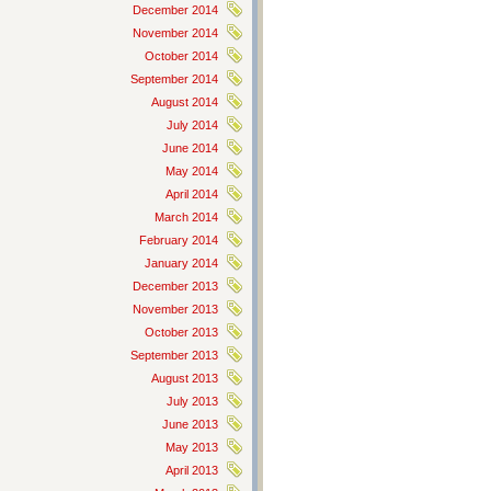
December 2014
November 2014
October 2014
September 2014
August 2014
July 2014
June 2014
May 2014
April 2014
March 2014
February 2014
January 2014
December 2013
November 2013
October 2013
September 2013
August 2013
July 2013
June 2013
May 2013
April 2013