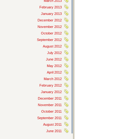
March 2013
February 2013
January 2013
December 2012
November 2012
October 2012
September 2012
August 2012
July 2012
June 2012
May 2012
April 2012
March 2012
February 2012
January 2012
December 2011
November 2011
October 2011
September 2011
August 2011
June 2011