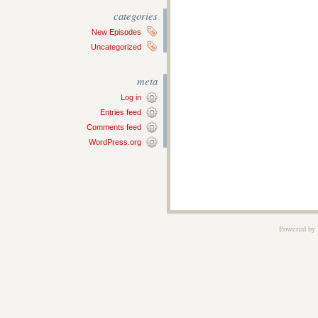
categories
New Episodes
Uncategorized
meta
Log in
Entries feed
Comments feed
WordPress.org
Powered by