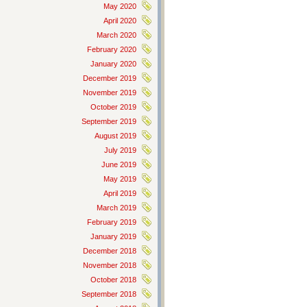
May 2020
April 2020
March 2020
February 2020
January 2020
December 2019
November 2019
October 2019
September 2019
August 2019
July 2019
June 2019
May 2019
April 2019
March 2019
February 2019
January 2019
December 2018
November 2018
October 2018
September 2018