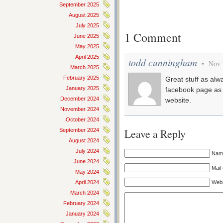
September 2025
August 2025
July 2025
1 Comment
June 2025
May 2025
April 2025
todd cunningham
• Nov 
March 2025
February 2025
Great stuff as al
January 2025
facebook page as 
December 2024
website.
November 2024
October 2024
Leave a Reply
September 2024
August 2024
July 2024
Name
June 2024
Mail 
May 2024
Webs
April 2024
March 2024
February 2024
January 2024