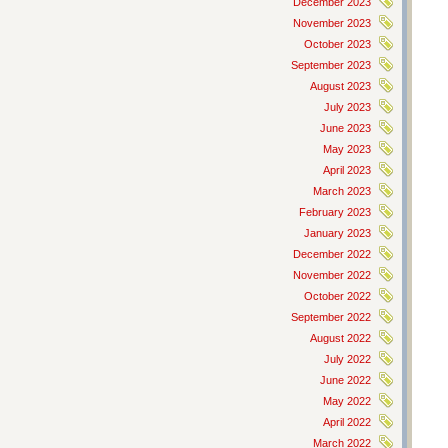
December 2023
November 2023
October 2023
September 2023
August 2023
July 2023
June 2023
May 2023
April 2023
March 2023
February 2023
January 2023
December 2022
November 2022
October 2022
September 2022
August 2022
July 2022
June 2022
May 2022
April 2022
March 2022