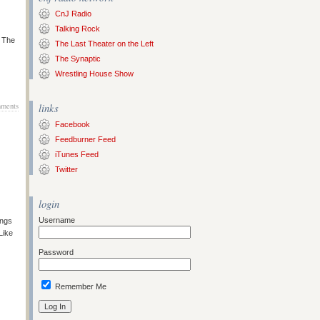
CnJ Radio
Talking Rock
s The
The Last Theater on the Left
The Synaptic
Wrestling House Show
ments
links
Facebook
Feedburner Feed
iTunes Feed
Twitter
login
Username
ongs
Like
Password
Remember Me