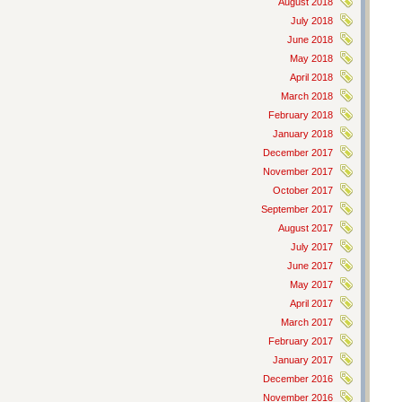
August 2018
July 2018
June 2018
May 2018
April 2018
March 2018
February 2018
January 2018
December 2017
November 2017
October 2017
September 2017
August 2017
July 2017
June 2017
May 2017
April 2017
March 2017
February 2017
January 2017
December 2016
November 2016