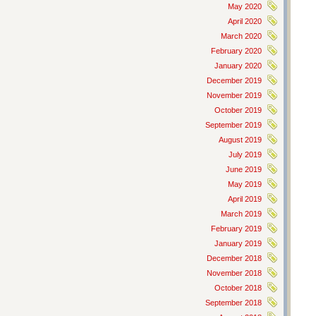
May 2020
April 2020
March 2020
February 2020
January 2020
December 2019
November 2019
October 2019
September 2019
August 2019
July 2019
June 2019
May 2019
April 2019
March 2019
February 2019
January 2019
December 2018
November 2018
October 2018
September 2018