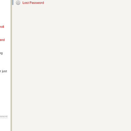
Lost Password
oll
 and
ng
 just
mment