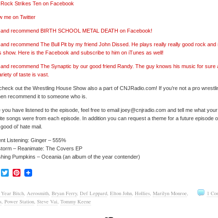
’ Rock Strikes Ten on Facebook
w me on Twitter
e’ and recommend BIRTH SCHOOL METAL DEATH on Facebook!
’ and recommend The Bull Pit by my friend John Dissed. He plays really really good rock and r
s show. Here is the Facebook and subscribe to him on iTunes as well!
’ and recommend The Synaptic by our good friend Randy. The guy knows his music for sure
ariety of taste is vast.
check out the Wrestling House Show also a part of CNJRadio.com! If you’re not a pro wrestli
hen recommend it to someone who is.
you have listened to the episode, feel free to email joey@cnjradio.com and tell me what your
ite songs were from each episode. In addition you can request a theme for a future episode or
good ol’ hate mail.
nt Listening: Ginger – 555%
storm – Reanimate: The Covers EP
hing Pumpkins – Oceania (an album of the year contender)
Facebook
Twitter
Pinterest
 Year Bitch
,
Aerosmith
,
Bryan Ferry
,
Def Leppard
,
Elton John
,
Hollies
,
Marilyn Monroe
,
1 Co
s
,
Power Station
,
Steve Vai
,
Tommy Keene