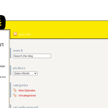
N
subscribe
rt
search
algia
archives
Archives
at fun
categories
New Episodes
Uncategorized
cnj radio network