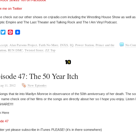
’ Rock Strikes Ten on Facebook
w me on Twitter
e check out our other shows on cnjradio.com including the Wrestling House Show as well a
tic Empire and The Last Theater and Talking Rock and The I Am Vinyl Podcast.
Facebook
Twitter
Pinterest
ccept
,
Alan Parsons Project
,
Faith No More
,
INXS
,
IQ
,
Power Station
,
Prince and the
No Com
ution
,
RUN DMC
,
Twisted Sister
,
ZZ Top
isode 47: The 50 Year Itch
ug 11, 2012
New Episodes
ongs that tie into Marilyn Monroe in observance of the 50th anniversary of her death. The s
r name check one of her films or the songs are directly about her so I hope you enjoy. Listen 
SHARE!!!!
n Here
ode 47
tter yet please subscribe in iTunes PLEASE! (it’s in there somewhere)