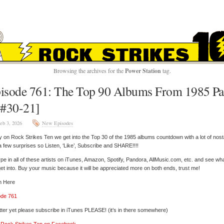
ROCK STRIKES TE
Browsing the archives for the
Power Station
tag.
isode 761: The Top 90 Albums From 1985 Pa
[#30-21]
eb 3, 2026
New Episodes
 on Rock Strikes Ten we get into the Top 30 of the 1985 albums countdown with a lot of nost
a few surprises so Listen, ‘Like’, Subscribe and SHARE!!!!
pe in all of these artists on iTunes, Amazon, Spotify, Pandora, AllMusic.com, etc. and see wh
et into. Buy your music because it will be appreciated more on both ends, trust me!
n Here
ode 761
tter yet please subscribe in iTunes PLEASE! (it’s in there somewhere)