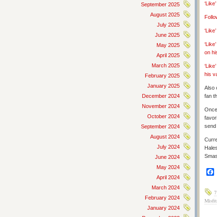
‘Like
September 2025
August 2025
Follo
July 2025
‘Lik
June 2025
‘Like
May 2025
on hi
April 2025
March 2025
‘Like
his v
February 2025
January 2025
Also 
December 2024
fan t
November 2024
Once 
October 2024
favor
send 
September 2024
August 2024
Curre
July 2024
Hale
Smas
June 2024
May 2024
April 2024
March 2024
7
February 2024
Misfit
January 2024