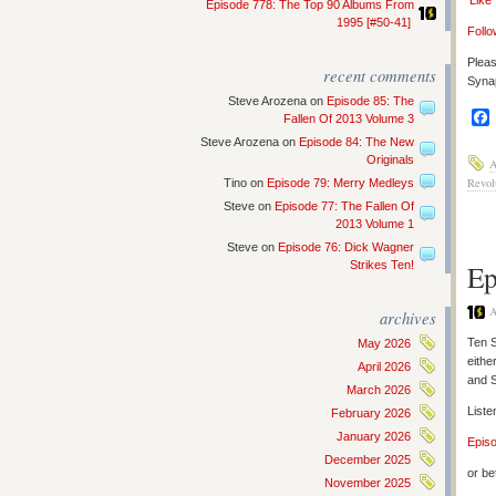
‘Like
Episode 778: The Top 90 Albums From
1995 [#50-41]
Follo
Pleas
recent comments
Synap
Steve Arozena
on
Episode 85: The
Fallen Of 2013 Volume 3
Steve Arozena
on
Episode 84: The New
Originals
A
Revol
Tino
on
Episode 79: Merry Medleys
Steve
on
Episode 77: The Fallen Of
2013 Volume 1
Steve
on
Episode 76: Dick Wagner
Strikes Ten!
Ep
A
archives
Ten S
May 2026
eithe
April 2026
and 
March 2026
Liste
February 2026
January 2026
Epis
December 2025
or be
November 2025