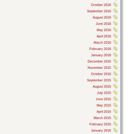
October 2016
September 2016
August 2016
June 2016
May 2016
April 2016
March 2016
February 2016
January 2016
December 2015
November 2015
October 2015
September 2015
August 2015
July 2015
June 2015
May 2015
April 2015
March 2015
February 2015
January 2015