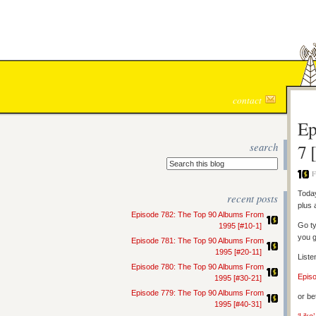
contact
Ep
search
7 
F
Today
recent posts
plus 
Episode 782: The Top 90 Albums From
Go ty
1995 [#10-1]
you g
Episode 781: The Top 90 Albums From
1995 [#20-11]
Liste
Episode 780: The Top 90 Albums From
Epis
1995 [#30-21]
Episode 779: The Top 90 Albums From
or be
1995 [#40-31]