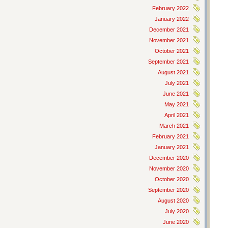
February 2022
January 2022
December 2021
November 2021
October 2021
September 2021
August 2021
July 2021
June 2021
May 2021
April 2021
March 2021
February 2021
January 2021
December 2020
November 2020
October 2020
September 2020
August 2020
July 2020
June 2020