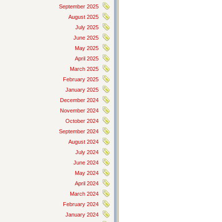
September 2025
August 2025
July 2025
June 2025
May 2025
April 2025
March 2025
February 2025
January 2025
December 2024
November 2024
October 2024
September 2024
August 2024
July 2024
June 2024
May 2024
April 2024
March 2024
February 2024
January 2024