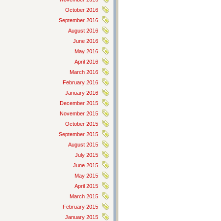
October 2016
September 2016
August 2016
June 2016
May 2016
April 2016
March 2016
February 2016
January 2016
December 2015
November 2015
October 2015
September 2015
August 2015
July 2015
June 2015
May 2015
April 2015
March 2015
February 2015
January 2015