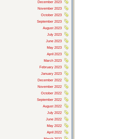
December 2023
November 2023
October 2023
September 2023
August 2023
July 2023
June 2023
May 2023
April 2023
March 2023
February 2023
January 2023
December 2022
November 2022
October 2022
September 2022
August 2022
July 2022
June 2022
May 2022
April 2022
March 2022