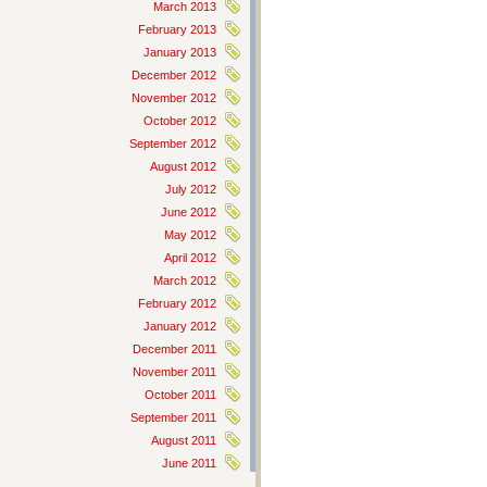
March 2013
February 2013
January 2013
December 2012
November 2012
October 2012
September 2012
August 2012
July 2012
June 2012
May 2012
April 2012
March 2012
February 2012
January 2012
December 2011
November 2011
October 2011
September 2011
August 2011
June 2011