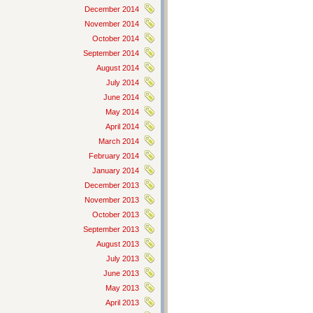
December 2014
November 2014
October 2014
September 2014
August 2014
July 2014
June 2014
May 2014
April 2014
March 2014
February 2014
January 2014
December 2013
November 2013
October 2013
September 2013
August 2013
July 2013
June 2013
May 2013
April 2013