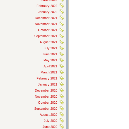
February 2022
January 2022
December 2021
November 2021
October 2021
September 2021
August 2021
July 2021
June 2021
May 2021
April 2021
March 2021
February 2021
January 2021
December 2020
November 2020
October 2020
September 2020
August 2020
July 2020
June 2020