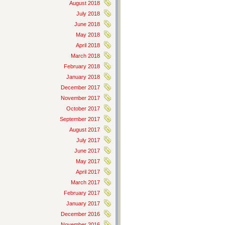
August 2018
July 2018
June 2018
May 2018
April 2018
March 2018
February 2018
January 2018
December 2017
November 2017
October 2017
September 2017
August 2017
July 2017
June 2017
May 2017
April 2017
March 2017
February 2017
January 2017
December 2016
November 2016