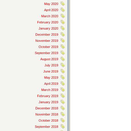
May 2020
April 2020
March 2020
February 2020
January 2020
December 2019
November 2019
October 2019
September 2019
August 2019
July 2019
June 2019
May 2019
April 2019
March 2019
February 2019
January 2019
December 2018
November 2018
October 2018
September 2018