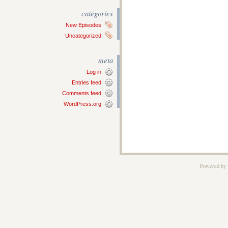
categories
New Episodes
Uncategorized
meta
Log in
Entries feed
Comments feed
WordPress.org
Powered by