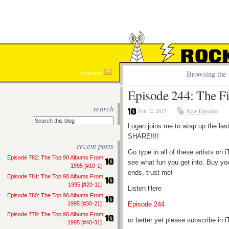
ROCK S
contact
Browsing the 
Episode 244: The Fi
search
Feb 12, 2017
New Episodes
Logan joins me to wrap up the las
SHARE!!!!
recent posts
Go type in all of these artists o
Episode 782: The Top 90 Albums From
see what fun you get into. Buy yo
1995 [#10-1]
ends, trust me!
Episode 781: The Top 90 Albums From
1995 [#20-11]
Listen Here
Episode 780: The Top 90 Albums From
1995 [#30-21]
Episode 244
Episode 779: The Top 90 Albums From
or better yet please subscribe in
1995 [#40-31]