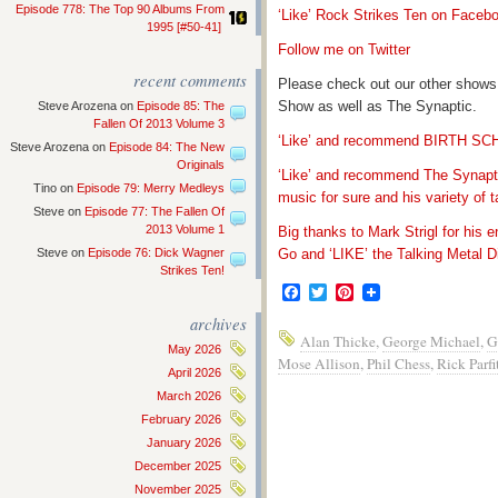
Episode 778: The Top 90 Albums From
‘Like’ Rock Strikes Ten on Faceb
1995 [#50-41]
Follow me on Twitter
recent comments
Please check out our other shows
Show as well as The Synaptic.
Steve Arozena
on
Episode 85: The
Fallen Of 2013 Volume 3
‘Like’ and recommend BIRTH S
Steve Arozena
on
Episode 84: The New
Originals
‘Like’ and recommend The Synapti
Tino
on
Episode 79: Merry Medleys
music for sure and his variety of t
Steve
on
Episode 77: The Fallen Of
2013 Volume 1
Big thanks to Mark Strigl for his 
Steve
on
Episode 76: Dick Wagner
Go and ‘LIKE’ the Talking Metal Di
Strikes Ten!
Facebook
Twitter
Pinterest
archives
Alan Thicke
,
George Michael
,
G
May 2026
Mose Allison
,
Phil Chess
,
Rick Parfi
April 2026
March 2026
February 2026
January 2026
December 2025
November 2025